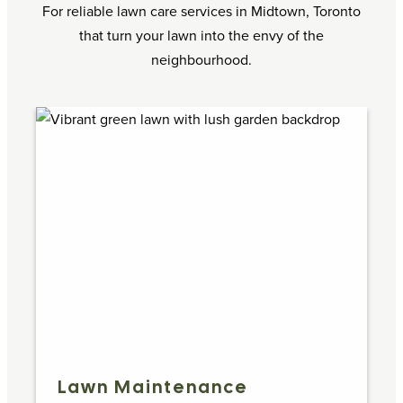
For reliable lawn care services in Midtown, Toronto
that turn your lawn into the envy of the
neighbourhood.
Lawn Maintenance