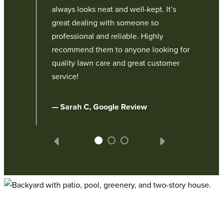
always looks neat and well-kept. It’s
r, a
great dealing with someone so
professional and reliable. Highly
recommend them to anyone looking for
quality lawn care and great customer
service!
— Sarah C, Google Review