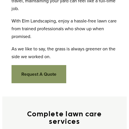
travel, maintaining your yard can feel like a full-time
job.
With Elm Landscaping, enjoy a hassle-free lawn care
from trained professionals who show up when
promised.
As we like to say, the grass is always greener on the
side we worked on.
Request A Quote
Complete lawn care
services