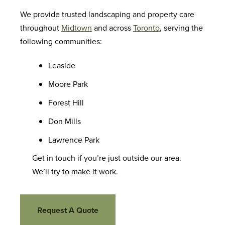
We provide trusted landscaping and property care
throughout
Midtown
and across
Toronto
, serving the
following communities:
Leaside
Moore Park
Forest Hill
Don Mills
Lawrence Park
Get in touch if you’re just outside our area.
We’ll try to make it work.
Request A Quote