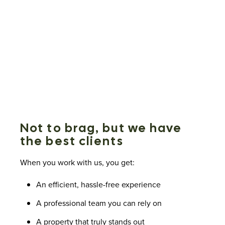
Not to brag, but we have
the best clients
When you work with us, you get:
An efficient, hassle-free experience
A professional team you can rely on
A property that truly stands out