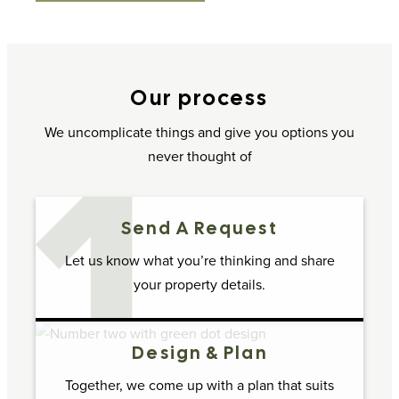
Our process
We uncomplicate things and give you options you
never thought of
Send A Request
Let us know what you’re thinking and share
your property details.
Design & Plan
Together, we come up with a plan that suits