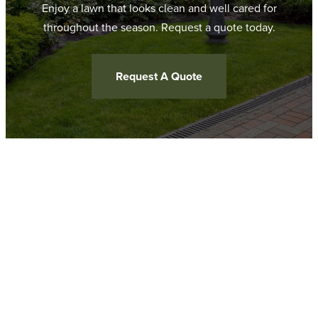
Enjoy a lawn that looks clean and well cared for
throughout the season. Request a quote today.
Request A Quote