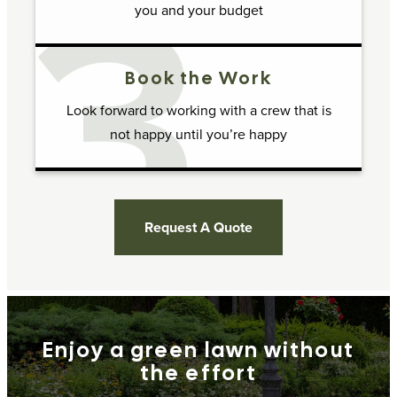
you and your budget
Book the Work
Look forward to working with a crew that is
not happy until you’re happy
Request A Quote
Enjoy a green lawn without
the effort