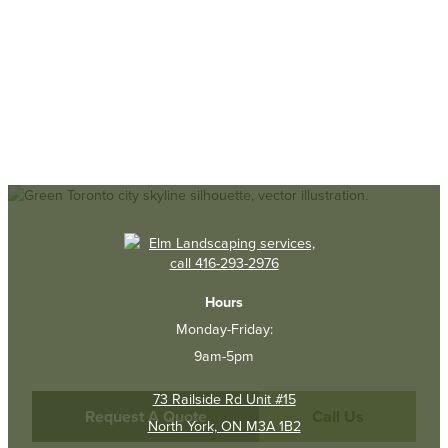
Hours
Monday-Friday:
9am-5pm
73 Railside Rd Unit #15
Request A Quote
Call Us
North York, ON M3A 1B2