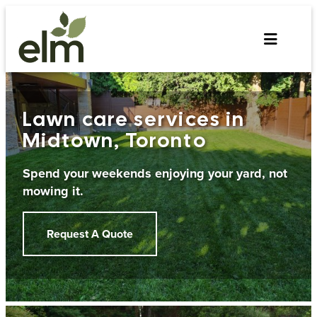
Skip
to
content
Lawn care services in
Midtown, Toronto
Spend your weekends enjoying your yard, not
mowing it.
Request A Quote