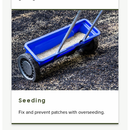
Seeding
Fix and prevent patches with overseeding.