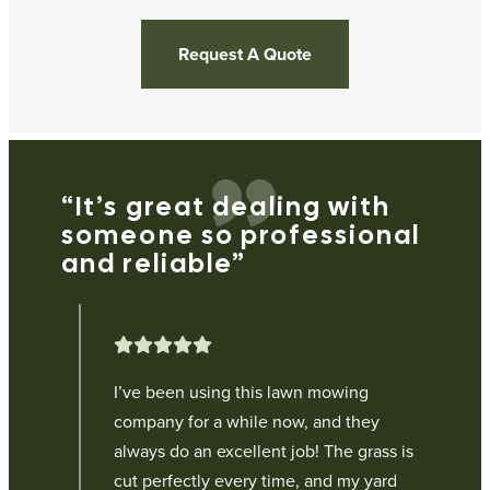
Request A Quote
“It’s great dealing with
“
someone so professional
e
and reliable”
p
g
I’ve been using this lawn mowing
company for a while now, and they
ur
always do an excellent job! The grass is
cut perfectly every time, and my yard