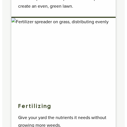
create an even, green lawn.
Fertilizing
Give your yard the nutrients it needs without
growing more weeds.