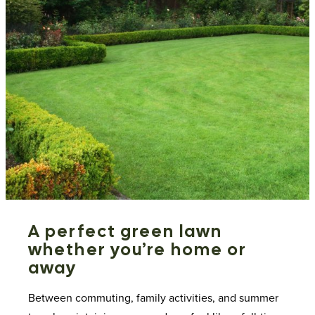
A perfect green lawn
whether you’re home or
away
Between commuting, family activities, and summer