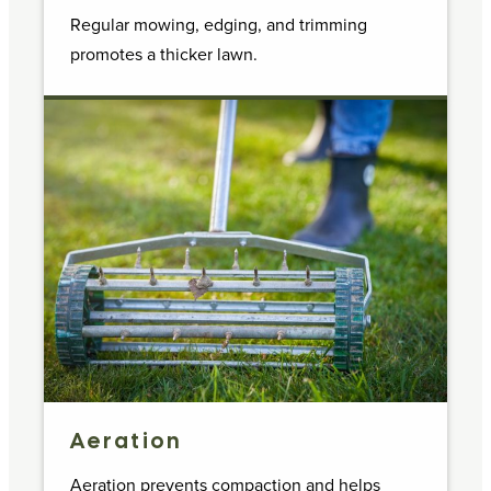
Regular mowing, edging, and trimming
promotes a thicker lawn.
Aeration
Aeration prevents compaction and helps