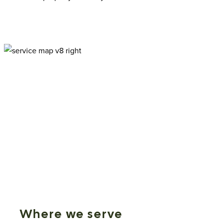
Where we serve