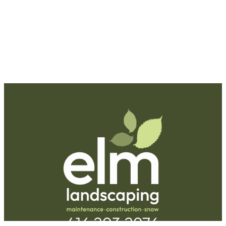
Request A Quote
Call Us