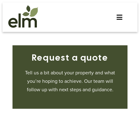
Skip
to
content
Request a quote
Tell us a bit about your property and what
you’re hoping to achieve. Our team will
follow up with next steps and guidance.