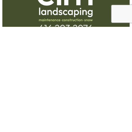
Request A Quote
Call Us
Hours
Monday-Friday:
9am-5pm
73 Railside Rd Unit #15
North York, ON M3A 1B2
(416) 293-2976
Facebook
Instagram
Services