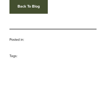
Back To Blog
Posted in:
Tags: