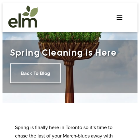
Skip
to
content
Spring Cleaning is Here
Back To Blog
Spring is finally here in Toronto so it’s time to
chase the last of your March-blues away with