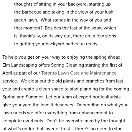
thoughts of sitting in your backyard, starting up
the barbecue and taking in the view of your lush
green lawn. What stands in the way of you and
that moment? Besides the last of the snow which
is, thankfully, on its way out, there are a few steps
to getting your backyard barbecue ready.
To help you get on your way to enjoying the spring ahead,
Elm Landscaping offers Spring Cleaning starting the first of
April as part of our
Toronto Lawn Care and Maintenance
service. We clear out the old plants and branches from last
year and create a clean space to start planning for the coming
Spring and Summer. Let our team of expert horticulturists
give your yard the love it deserves. Depending on what your
lawn needs we offer everything from enhancement to
complete overhauls. Don’t be overwhelmed by the thought
of what’s under that layer of frost – there’s no need to start