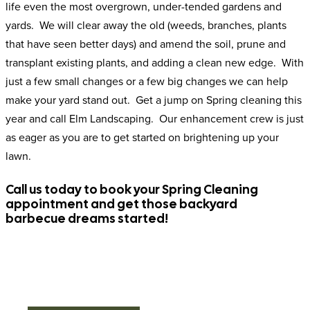
life even the most overgrown, under-tended gardens and
yards. We will clear away the old (weeds, branches, plants
that have seen better days) and amend the soil, prune and
transplant existing plants, and adding a clean new edge. With
just a few small changes or a few big changes we can help
make your yard stand out. Get a jump on Spring cleaning this
year and call Elm Landscaping. Our enhancement crew is just
as eager as you are to get started on brightening up your
lawn.
Call us today to book your Spring Cleaning
appointment and get those backyard
barbecue dreams started!