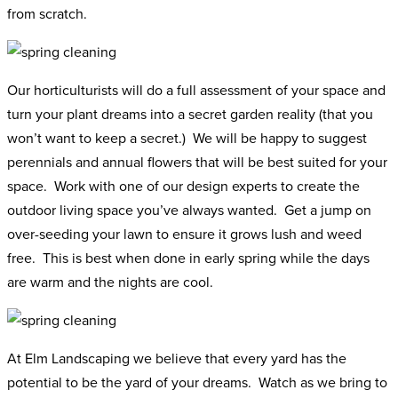
from scratch.
Our horticulturists will do a full assessment of your space and
turn your plant dreams into a secret garden reality (that you
won’t want to keep a secret.) We will be happy to suggest
perennials and annual flowers that will be best suited for your
space. Work with one of our design experts to create the
outdoor living space you’ve always wanted. Get a jump on
over-seeding your lawn to ensure it grows lush and weed
free. This is best when done in early spring while the days
are warm and the nights are cool.
At Elm Landscaping we believe that every yard has the
potential to be the yard of your dreams. Watch as we bring to