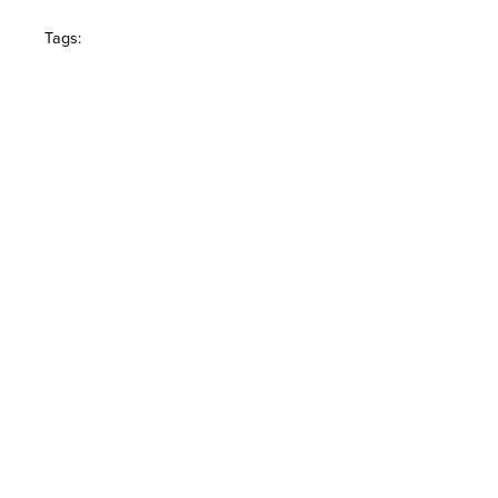
Tags: