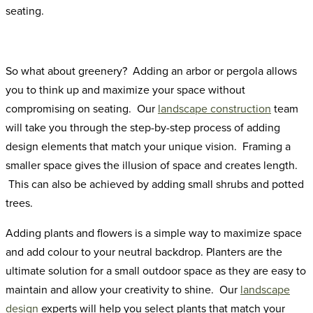
seating.
So what about greenery? Adding an arbor or pergola allows
you to think up and maximize your space without
compromising on seating. Our
landscape construction
team
will take you through the step-by-step process of adding
design elements that match your unique vision. Framing a
smaller space gives the illusion of space and creates length.
This can also be achieved by adding small shrubs and potted
trees.
Adding plants and flowers is a simple way to maximize space
and add colour to your neutral backdrop. Planters are the
ultimate solution for a small outdoor space as they are easy to
maintain and allow your creativity to shine. Our
landscape
design
experts will help you select plants that match your