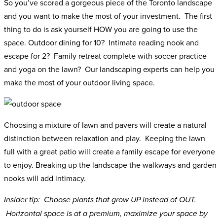
So you’ve scored a gorgeous piece of the Toronto landscape
and you want to make the most of your investment. The first
thing to do is ask yourself HOW you are going to use the
space. Outdoor dining for 10? Intimate reading nook and
escape for 2? Family retreat complete with soccer practice
and yoga on the lawn? Our landscaping experts can help you
make the most of your outdoor living space.
Choosing a mixture of lawn and pavers will create a natural
distinction between relaxation and play. Keeping the lawn
full with a great patio will create a family escape for everyone
to enjoy. Breaking up the landscape the walkways and garden
nooks will add intimacy.
Insider tip: Choose plants that grow UP instead of OUT.
Horizontal space is at a premium, maximize your space by