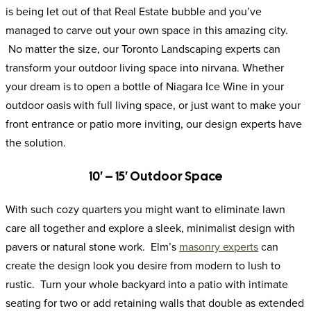
is being let out of that Real Estate bubble and you’ve
managed to carve out your own space in this amazing city.
No matter the size, our Toronto Landscaping experts can
transform your outdoor living space into nirvana. Whether
your dream is to open a bottle of Niagara Ice Wine in your
outdoor oasis with full living space, or just want to make your
front entrance or patio more inviting, our design experts have
the solution.
10′ – 15′ Outdoor Space
With such cozy quarters you might want to eliminate lawn
care all together and explore a sleek, minimalist design with
pavers or natural stone work. Elm’s
masonry experts
can
create the design look you desire from modern to lush to
rustic. Turn your whole backyard into a patio with intimate
seating for two or add retaining walls that double as extended