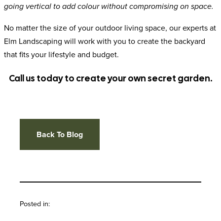
going vertical to add colour without compromising on space.
No matter the size of your outdoor living space, our experts at
Elm Landscaping will work with you to create the backyard
that fits your lifestyle and budget.
Call us today to create your own secret garden.
Back To Blog
Posted in: