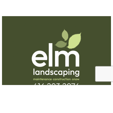
Request A Quote
Call Us
Hours
Monday-Friday:
9am-5pm