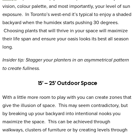
vision, colour palette, and most importantly, your level of sun
exposure. In Toronto’s west-end it’s typical to enjoy a shaded
backyard when the humidex starts pushing 30 degrees.
Choosing plants that will thrive in your space will maximize
their life span and ensure your oasis looks its best all season
long.
Insider tip: Stagger your planters in an asymmetrical pattern
to create fullness.
15′ – 25′ Outdoor Space
With a little more room to play with you can create zones that
give the illusion of space. This may seem contradictory, but
by breaking up your backyard into intentional nooks you
maximize the space. This can be achieved through
walkways, clusters of furniture or by creating levels through