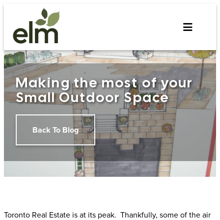
Skip
to
content
Making the most of your
Small Outdoor Space
Back To Blog
Toronto Real Estate is at its peak. Thankfully, some of the air