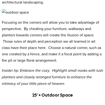
architectural landscaping.
Focusing on the corners will allow you to take advantage of
perspective. By cheating your furniture, walkways and
planters towards corners will create the illusion of space.
Those rules of depth and perception we all learned in art
class have their place here. Choose a natural corner, such as
one created by a fence, and make it a focal point by adding a
fire pit or large floral arrangement.
Insider tip: Embrace the cozy. Highlight small nooks with lush
planters and closely arranged furniture to enhance the
intimacy of your little piece of heaven.
25′ + Outdoor Space