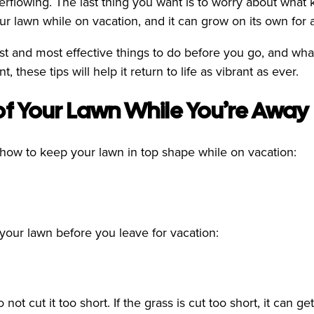
erflowing. The last thing you want is to worry about what 
our lawn while on vacation, and it can grow on its own fo
st and most effective things to do before you go, and wh
 these tips will help it return to life as vibrant as ever.
of Your Lawn While You’re Away
how to keep your lawn in top shape while on vacation:
 your lawn before you leave for vacation:
not cut it too short. If the grass is cut too short, it can 