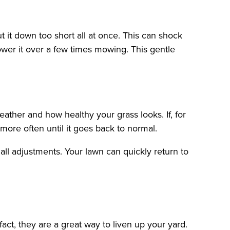
 it down too short all at once. This can shock
ower it over a few times mowing. This gentle
ther and how healthy your grass looks. If, for
ore often until it goes back to normal.
all adjustments. Your lawn can quickly return to
fact, they are a great way to liven up your yard.