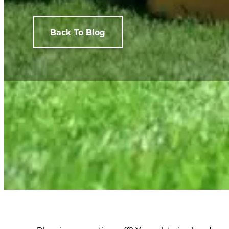
Back To Blog