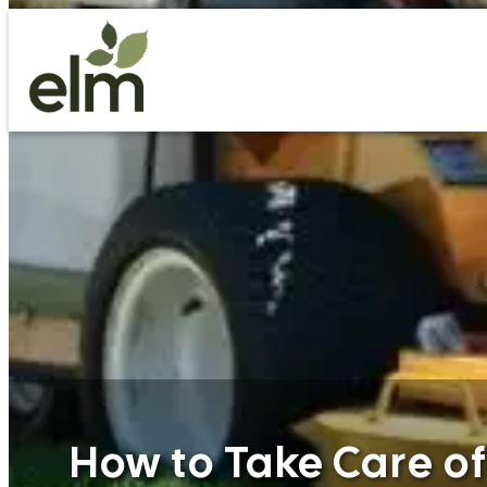
Skip
to
content
How to Take Care o