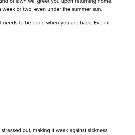
kind of lawn will greet you upon returning home.
r a week or two, even under the summer sun.
at needs to be done when you are back. Even if
get stressed out, making it weak against sickness