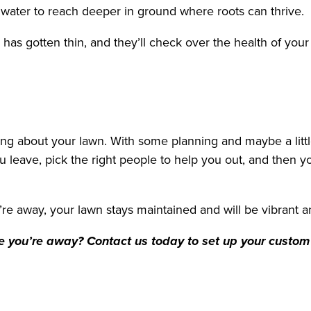
nd water to reach deeper in ground where roots can thrive.
has gotten thin, and they’ll check over the health of yo
ng about your lawn. With some planning and maybe a littl
u leave, pick the right people to help you out, and then y
u’re away, your lawn stays maintained and will be vibrant
e you’re away? Contact us today to set up your custo