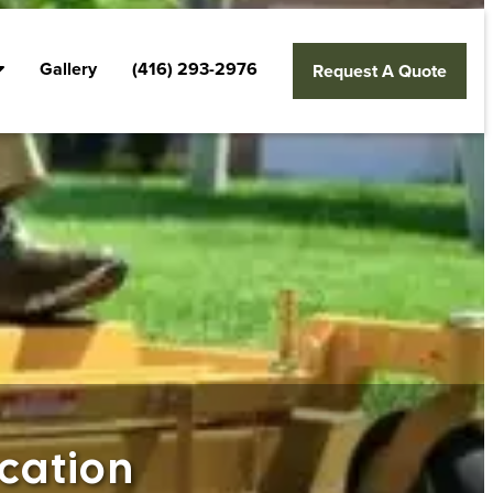
Gallery
(416) 293-2976
Request A Quote
cation