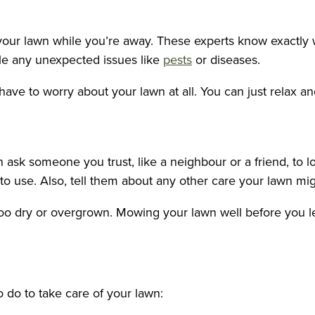
f your lawn while you’re away. These experts know exactly
dle any unexpected issues like
pests
or diseases.
ave to worry about your lawn at all. You can just relax an
n ask someone you trust, like a neighbour or a friend, to 
o use. Also, tell them about any other care your lawn mi
too dry or overgrown. Mowing your lawn well before you le
 do to take care of your lawn: