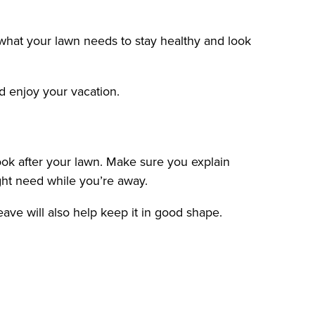
 what your lawn needs to stay healthy and look
d enjoy your vacation.
look after your lawn. Make sure you explain
ght need while you’re away.
ave will also help keep it in good shape.