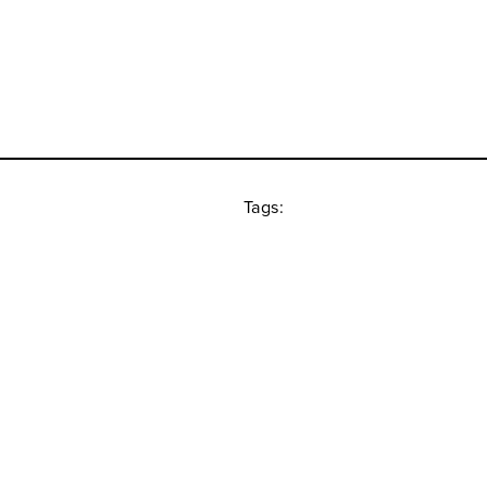
Tags: