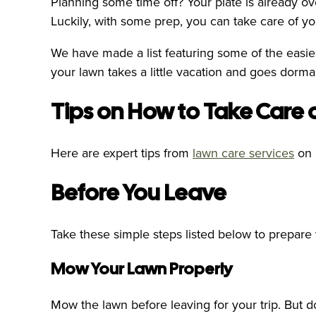
Planning some time off? Your plate is already ov
Luckily, with some prep, you can take care of y
We have made a list featuring some of the easie
your lawn takes a little vacation and goes dormant,
Tips on How to Take Care 
Here are expert tips from
lawn care services
on 
Before You Leave
Take these simple steps listed below to prepare
Mow Your Lawn Properly
Mow the lawn before leaving for your trip. But do 