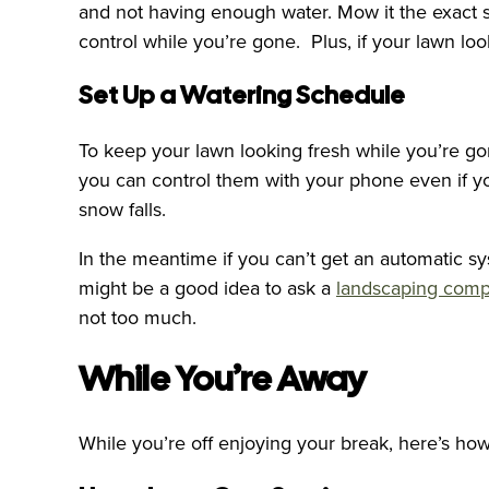
and not having enough water. Mow it the exact s
control while you’re gone. Plus, if your lawn lo
Set Up a Watering Schedule
To keep your lawn looking fresh while you’re g
you can control them with your phone even if you
snow falls.
In the meantime if you can’t get an automatic sy
might be a good idea to ask a
landscaping com
not too much.
While You’re Away
While you’re off enjoying your break, here’s ho