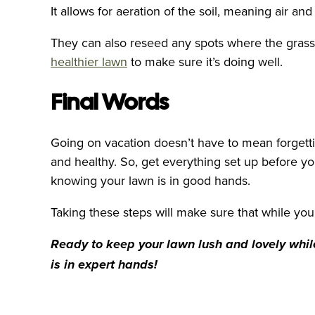
It allows for aeration of the soil, meaning air a
They can also reseed any spots where the grass 
healthier lawn
to make sure it’s doing well.
Final Words
Going on vacation doesn’t have to mean forgetti
and healthy. So, get everything set up before yo
knowing your lawn is in good hands.
Taking these steps will make sure that while yo
Ready to keep your lawn lush and lovely whil
is in expert hands!