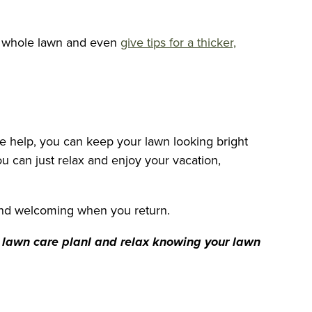
ur whole lawn and even
give tips for a thicker,
e help, you can keep your lawn looking bright
ou can just relax and enjoy your vacation,
 and welcoming when you return.
m lawn care planl and relax knowing your lawn