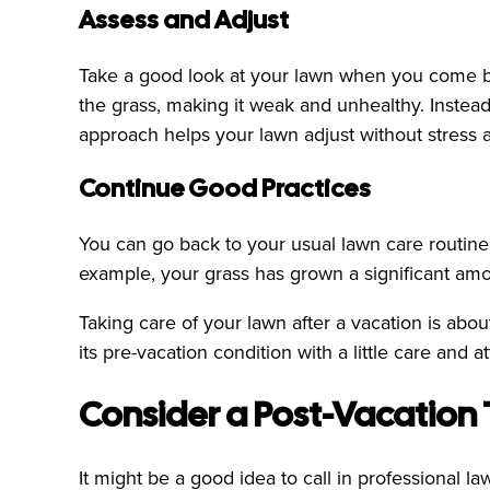
Assess and Adjust
Take a good look at your lawn when you come back
the grass, making it weak and unhealthy. Instead
approach helps your lawn adjust without stress a
Continue Good Practices
You can go back to your usual lawn care routine
example, your grass has grown a significant amo
Taking care of your lawn after a vacation is abo
its pre-vacation condition with a little care and at
Consider a Post-Vacation
It might be a good idea to call in professional l