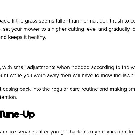
. If the grass seems taller than normal, don’t rush to cut
, set your mower to a higher cutting level and gradually l
nd keeps it healthy.
, with small adjustments when needed according to the wea
unt while you were away then will have to mow the lawn m
ut easing back into the regular care routine and making sm
tention.
 Tune-Up
awn care services after you get back from your vacation. In 