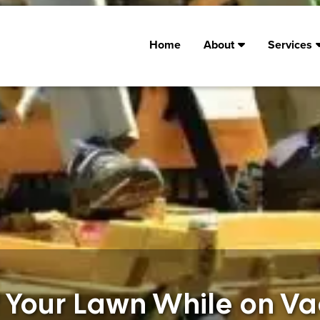
Home
About
Services
f Your Lawn While on Va