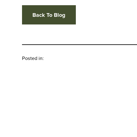
Back To Blog
Posted in: