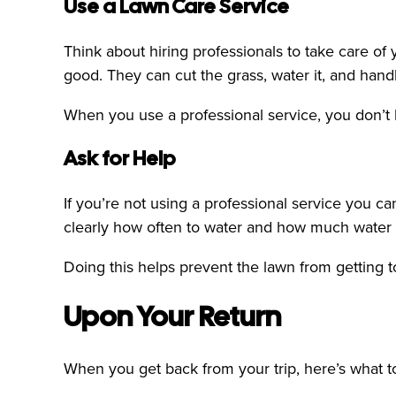
Use a Lawn Care Service
Think about hiring professionals to take care o
good. They can cut the grass, water it, and han
When you use a professional service, you don’t h
Ask for Help
If you’re not using a professional service you ca
clearly how often to water and how much water t
Doing this helps prevent the lawn from getting 
Upon Your Return
When you get back from your trip, here’s what to