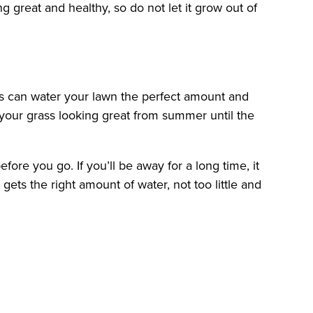
great and healthy, so do not let it grow out of
ms can water your lawn the perfect amount and
 your grass looking great from summer until the
re you go. If you’ll be away for a long time, it
ets the right amount of water, not too little and