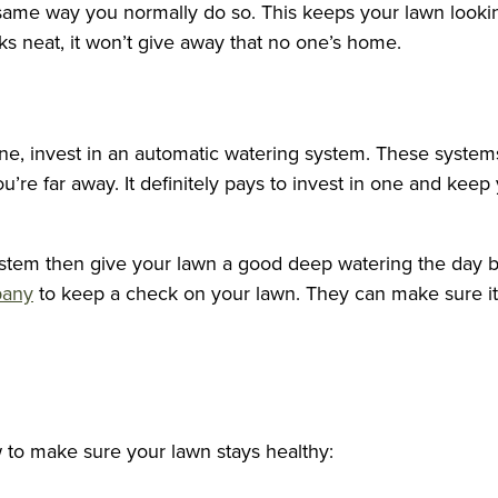
ame way you normally do so. This keeps your lawn looking 
oks neat, it won’t give away that no one’s home.
one, invest in an automatic watering system. These syste
’re far away. It definitely pays to invest in one and keep
stem then give your lawn a good deep watering the day befo
pany
to keep a check on your lawn. They can make sure it g
w to make sure your lawn stays healthy: