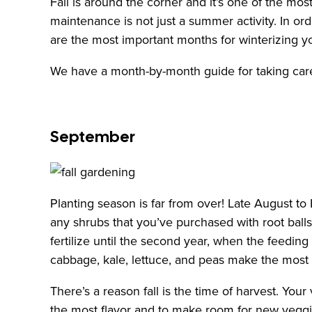
Fall is around the corner and it’s one of the m
maintenance is not just a summer activity. In o
are the most important months for winterizing y
We have a month-by-month guide for taking care
September
Planting season is far from over! Late August to 
any shrubs that you’ve purchased with root ball
fertilize until the second year, when the feeding
cabbage, kale, lettuce, and peas make the most 
There’s a reason fall is the time of harvest. You
the most flavor and to make room for new veggies