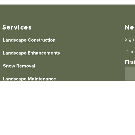
Services
Ne
Sign
Landscape Construction
"
" i
*
Landscape Enhancements
Fir
Snow Removal
Landscape Maintenance
Ema
Lawn Care
Commercial Landscape Maintenance
Commercial Snow Removal
By s
Elm 
any 