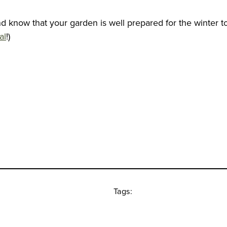
and know that your garden is well prepared for the winter 
al
!)
Tags: