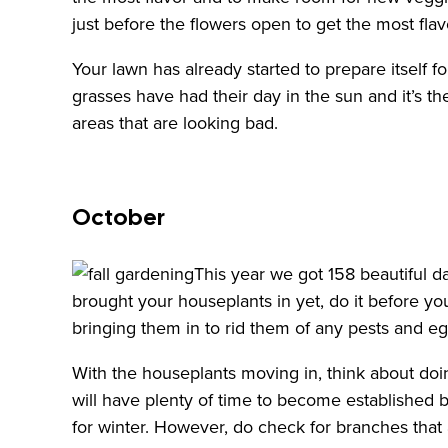
just before the flowers open to get the most flav
Your lawn has already started to prepare itself 
grasses have had their day in the sun and it’s t
areas that are looking bad.
October
This year we got 158 beautiful d
brought your houseplants in yet, do it before y
bringing them in to rid them of any pests and eg
With the houseplants moving in, think about doi
will have plenty of time to become established b
for winter. However, do check for branches that