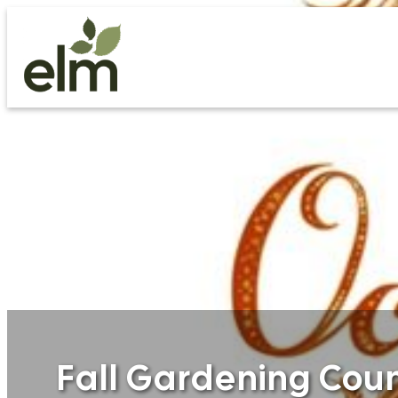
Skip
to
content
Fall Gardening Co