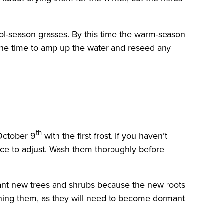
cool-season grasses. By this time the warm-season
s the time to amp up the water and reseed any
th
 October 9
with the first frost. If you haven’t
nce to adjust. Wash them thoroughly before
plant new trees and shrubs because the new roots
runing them, as they will need to become dormant