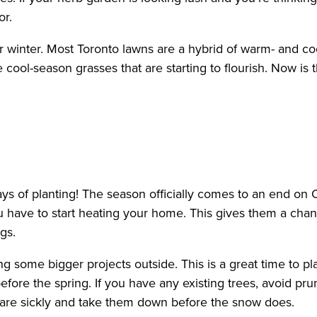
or.
for winter. Most Toronto lawns are a hybrid of warm- and 
he cool-season grasses that are starting to flourish. Now i
ays of planting! The season officially comes to an end on
ou have to start heating your home. This gives them a cha
gs.
ng some bigger projects outside. This is a great time to 
efore the spring. If you have any existing trees, avoid p
 are sickly and take them down before the snow does.