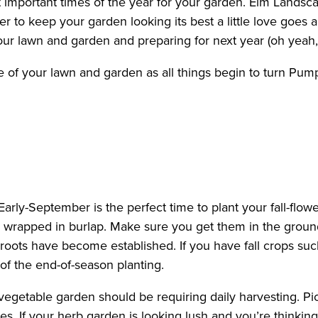
ost important times of the year for your garden. Elm Land
rder to keep your garden looking its best a little love g
our lawn and garden and preparing for next year (oh yeah,
 of your lawn and garden as all things begin to turn Pum
Early-September is the perfect time to plant your fall-flowe
s wrapped in burlap. Make sure you get them in the groun
 roots have become established. If you have fall crops suc
of the end-of-season planting.
r vegetable garden should be requiring daily harvesting. P
. If your herb garden is looking lush and you’re thinking