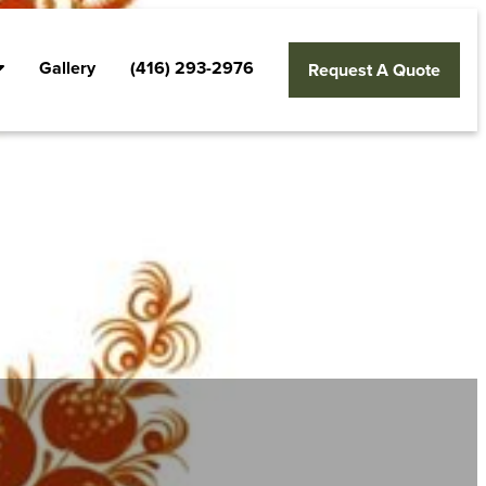
Gallery
(416) 293-2976
Request A Quote