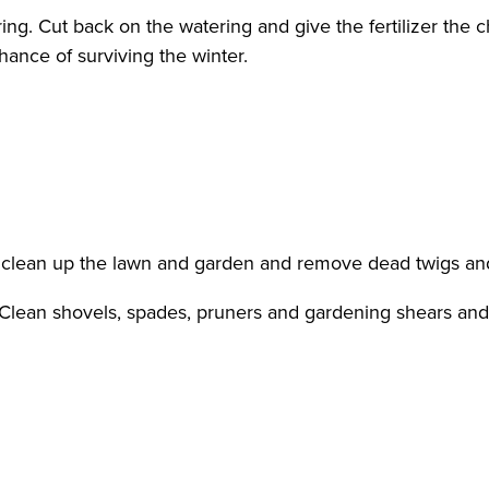
pring. Cut back on the watering and give the fertilizer the
chance of surviving the winter.
, clean up the lawn and garden and remove dead twigs an
. Clean shovels, spades, pruners and gardening shears and