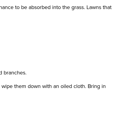
 chance to be absorbed into the grass. Lawns that
d branches.
 wipe them down with an oiled cloth. Bring in