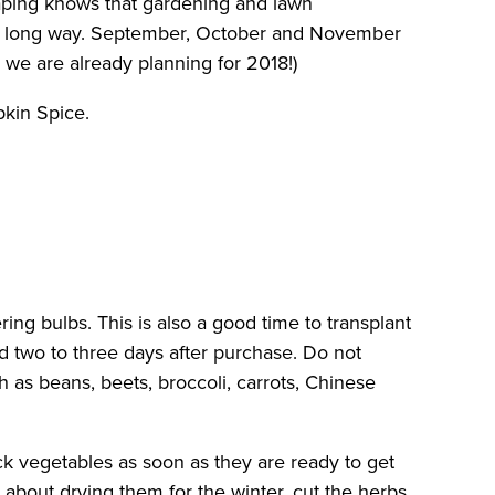
scaping knows that gardening and lawn
oes a long way. September, October and November
 we are already planning for 2018!)
pkin Spice.
ring bulbs. This is also a good time to transplant
d two to three days after purchase. Do not
h as beans, beets, broccoli, carrots, Chinese
ick vegetables as soon as they are ready to get
 about drying them for the winter, cut the herbs