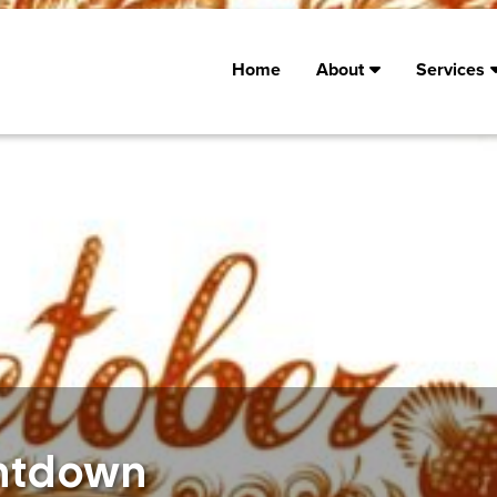
Home
About
Services
untdown