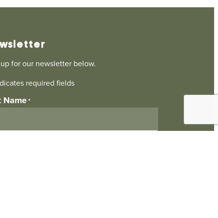
wsletter
 up for our newsletter below.
ndicates required fields
st Name
*
il
*
ubmitting this form I agree to be contacted by
Landscaping Ltd
. I understand I can opt-out at
time.