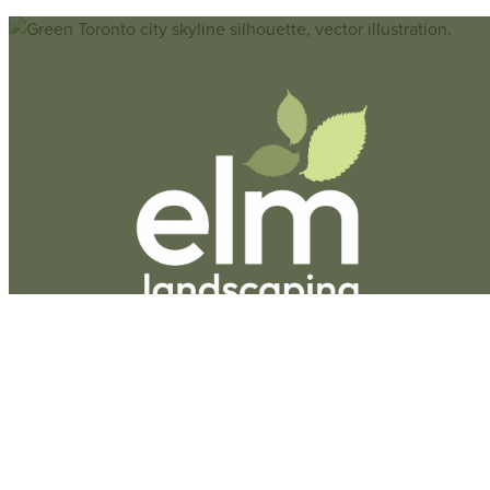
Hours
Monday-Friday:
9am-5pm