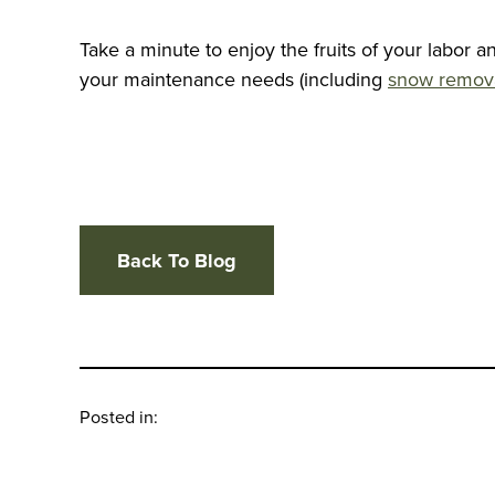
Take a minute to enjoy the fruits of your labor 
your maintenance needs (including
snow remov
Back To Blog
Posted in: