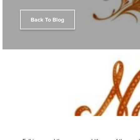
Back To Blog