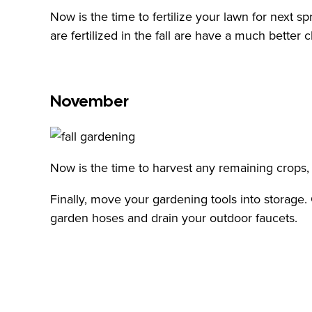
Now is the time to fertilize your lawn for next s
are fertilized in the fall are have a much better 
November
Now is the time to harvest any remaining crops
Finally, move your gardening tools into storage
garden hoses and drain your outdoor faucets.