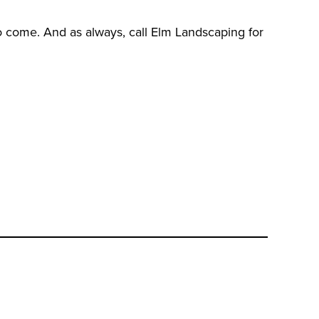
to come. And as always, call Elm Landscaping for