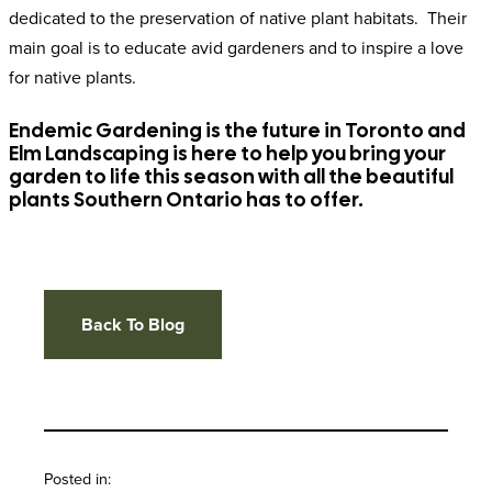
dedicated to the preservation of native plant habitats. Their
main goal is to educate avid gardeners and to inspire a love
for native plants.
Endemic Gardening is the future in Toronto and
Elm Landscaping is here to help you bring your
garden to life this season with all the beautiful
plants Southern Ontario has to offer.
Back To Blog
Posted in: