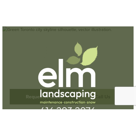
Request A Quote
Call Us
Hours
Monday-Friday: