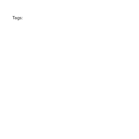
Tags: