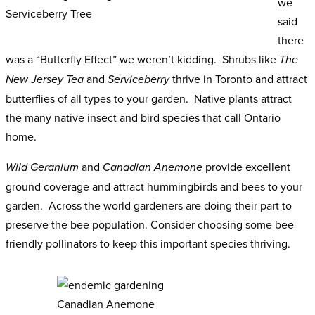
we
Serviceberry Tree
said
there
was a “Butterfly Effect” we weren’t kidding. Shrubs like
The
and
thrive in Toronto and attract
New Jersey Tea
Serviceberry
butterflies of all types to your garden. Native plants attract
the many native insect and bird species that call Ontario
home.
and
provide excellent
Wild Geranium
Canadian Anemone
ground coverage and attract hummingbirds and bees to your
garden. Across the world gardeners are doing their part to
preserve the bee population. Consider choosing some bee-
friendly pollinators to keep this important species thriving.
Canadian Anemone