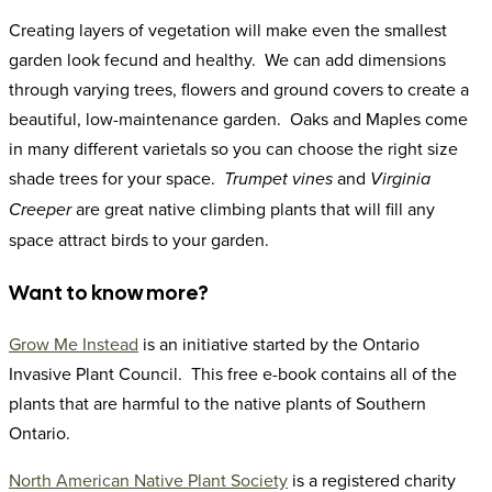
Creating layers of vegetation will make even the smallest
garden look fecund and healthy. We can add dimensions
through varying trees, flowers and ground covers to create a
beautiful, low-maintenance garden. Oaks and Maples come
in many different varietals so you can choose the right size
shade trees for your space.
and
Trumpet vines
Virginia
are great native climbing plants that will fill any
Creeper
space attract birds to your garden.
Want to know more?
Grow Me Instead
is an initiative started by the Ontario
Invasive Plant Council. This free e-book contains all of the
plants that are harmful to the native plants of Southern
Ontario.
North American Native Plant Society
is a registered charity