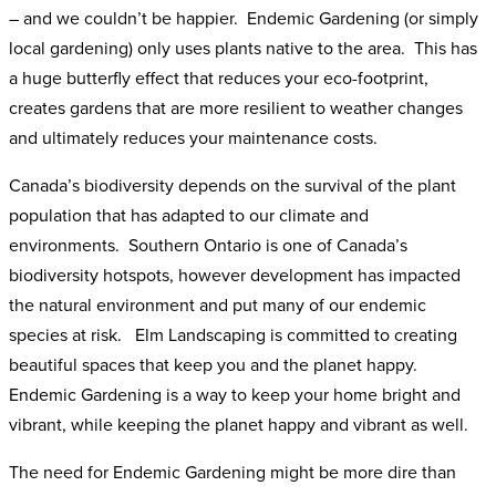
– and we couldn’t be happier. Endemic Gardening (or simply
local gardening) only uses plants native to the area. This has
a huge butterfly effect that reduces your eco-footprint,
creates gardens that are more resilient to weather changes
and ultimately reduces your maintenance costs.
Canada’s biodiversity depends on the survival of the plant
population that has adapted to our climate and
environments. Southern Ontario is one of Canada’s
biodiversity hotspots, however development has impacted
the natural environment and put many of our endemic
species at risk. Elm Landscaping is committed to creating
beautiful spaces that keep you and the planet happy.
Endemic Gardening is a way to keep your home bright and
vibrant, while keeping the planet happy and vibrant as well.
The need for Endemic Gardening might be more dire than