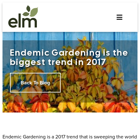
Skip
to
content
Endemic Gardening is the
biggest trend in 2017
Back To Blog
Endemic Gardening is a 2017 trend that is sweeping the world