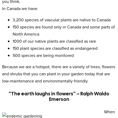
you think.
In Canada we have:
3,200 species of vascular plants are native to Canada
150 species are found only in Canada and some parts of
North America
1000 of our native plants are classified as rare
150 plant species are classified as endangered
500 species are being monitored
Because we are a hotspot, there are a variety of trees, flowers
and shrubs that you can plant in your garden today that are
low-maintenance and environmentally friendly.
“The earth laughs in flowers” – Ralph Waldo
Emerson
When