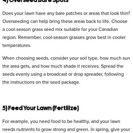
4) Overseed Bare Spots
Does your lawn have any bare patches or areas that look thin?
Overseeding can help bring these areas back to life. Choose
a cool-season grass seed mix suitable for your Canadian
region. Remember, cool-season grasses grow best in cooler
temperatures.
When choosing seeds, consider your soil type, how much sun
the area gets, and how much shade it receives. Spread the
seeds evenly using a broadcast or drop spreader, following
the instructions on the seed package.
5) Feed Your Lawn (Fertilize)
For example, you need food to be healthy, and your lawn
needs nutrients to grow strong and green. In spring, give your