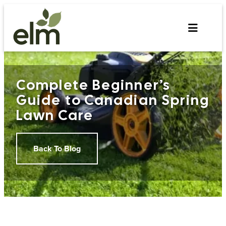
Skip
to
content
Complete Beginner’s
Guide to Canadian Spring
Lawn Care
Back To Blog