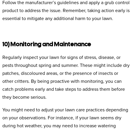
Follow the manufacturer’s guidelines and apply a grub control
product to address the issue. Remember, taking action early is
essential to mitigate any additional harm to your lawn.
10) Monitoring and Maintenance
Regularly inspect your lawn for signs of stress, disease, or
pests throughout spring and summer. These might include dry
patches, discoloured areas, or the presence of insects or
other critters. By being proactive with monitoring, you can
catch problems early and take steps to address them before
they become serious.
You might need to adjust your lawn care practices depending
on your observations. For instance, if your lawn seems dry
during hot weather, you may need to increase watering