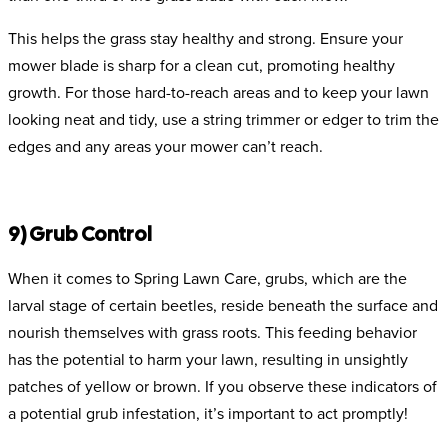
This helps the grass stay healthy and strong. Ensure your
mower blade is sharp for a clean cut, promoting healthy
growth. For those hard-to-reach areas and to keep your lawn
looking neat and tidy, use a string trimmer or edger to trim the
edges and any areas your mower can’t reach.
9) Grub Control
When it comes to Spring Lawn Care, grubs, which are the
larval stage of certain beetles, reside beneath the surface and
nourish themselves with grass roots. This feeding behavior
has the potential to harm your lawn, resulting in unsightly
patches of yellow or brown. If you observe these indicators of
a potential grub infestation, it’s important to act promptly!