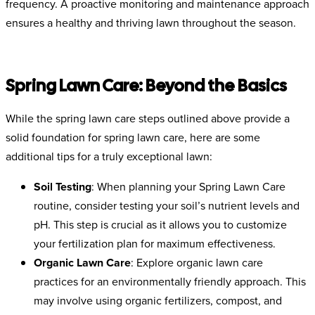
frequency. A proactive monitoring and maintenance approach
ensures a healthy and thriving lawn throughout the season.
Spring Lawn Care: Beyond the Basics
While the spring lawn care steps outlined above provide a
solid foundation for spring lawn care, here are some
additional tips for a truly exceptional lawn:
Soil Testing
:
When planning your Spring Lawn Care
routine, consider testing your soil’s nutrient levels and
pH. This step is crucial as it allows you to customize
your fertilization plan for maximum effectiveness.
Organic Lawn Care
: Explore organic lawn care
practices for an environmentally friendly approach. This
may involve using organic fertilizers, compost, and