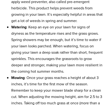
apply weed preventer, also called pre-emergent
herbicide. This product helps prevent weeds from
growing in your lawn. It’s especially helpful in areas that
get a lot of weeds in spring and summer.
Watering
: Keep an eye on your lawn for signs of
dryness as the temperature rises and the grass grows.
Spring showers may be enough, but it’s time to water if
your lawn looks parched. When watering, focus on
giving your lawn a deep soak rather than short, frequent
sprinkles. This encourages the grassroots to grow
deeper and stronger, making your lawn more resilient in
the coming hot summer months.
Mowing
: Once your grass reaches a height of about 3
inches, it’s time for the first mow of the season.
Remember to keep your mower blade sharp for a clean
cut. When adjusting the mowing height, aim for 2.5 to 3
inches. Taking off too much grass at once (more than a