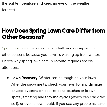
the soil temperature and keep an eye on the weather
forecast.
How Does Spring Lawn Care Differ from
Other Seasons?
Spring lawn care
tackles unique challenges compared to
other seasons because your lawn is waking up from winter.
Here’s why spring lawn care in Toronto requires special
attention:.
Lawn Recovery
: Winter can be rough on your lawn.
After the snow melts, check your lawn for any damage
caused by snow or ice (like dead patches or brown
spots), freezing and thawing cycles (which can crack the
soil), or even snow mould. If you see any problems, take