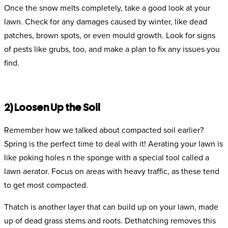
Once the snow melts completely, take a good look at your
lawn. Check for any damages caused by winter, like dead
patches, brown spots, or even mould growth. Look for signs
of pests like grubs, too, and make a plan to fix any issues you
find.
2) Loosen Up the Soil
Remember how we talked about compacted soil earlier?
Spring is the perfect time to deal with it! Aerating your lawn is
like poking holes n the sponge with a special tool called a
lawn aerator. Focus on areas with heavy traffic, as these tend
to get most compacted.
Thatch is another layer that can build up on your lawn, made
up of dead grass stems and roots. Dethatching removes this