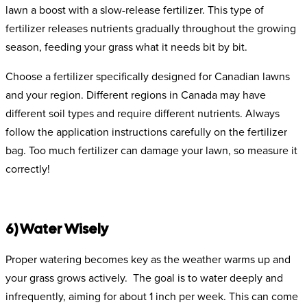
lawn a boost with a slow-release fertilizer. This type of
fertilizer releases nutrients gradually throughout the growing
season, feeding your grass what it needs bit by bit.
Choose a fertilizer specifically designed for Canadian lawns
and your region. Different regions in Canada may have
different soil types and require different nutrients. Always
follow the application instructions carefully on the fertilizer
bag. Too much fertilizer can damage your lawn, so measure it
correctly!
6) Water Wisely
Proper watering becomes key as the weather warms up and
your grass grows actively. The goal is to water deeply and
infrequently, aiming for about 1 inch per week. This can come