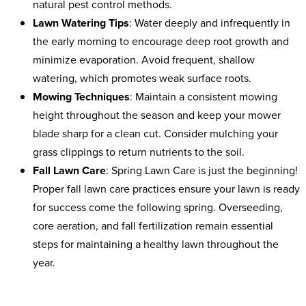
natural pest control methods.
Lawn Watering Tips
: Water deeply and infrequently in
the early morning to encourage deep root growth and
minimize evaporation. Avoid frequent, shallow
watering, which promotes weak surface roots.
Mowing Techniques
: Maintain a consistent mowing
height throughout the season and keep your mower
blade sharp for a clean cut. Consider mulching your
grass clippings to return nutrients to the soil.
Fall Lawn Care
:
Spring Lawn Care is just the beginning!
Proper fall lawn care practices ensure your lawn is ready
for success come the following spring. Overseeding,
core aeration, and fall fertilization remain essential
steps for maintaining a healthy lawn throughout the
year.