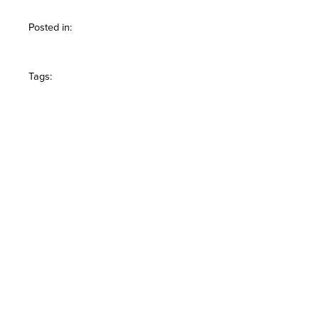
Posted in:
Tags: