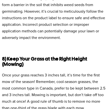
form a barrier in the soil that inhibits weed seeds from
germinating. However, it’s crucial to meticulously follow the
instructions on the product label to ensure safe and effective
application. Incorrect product selection or improper
application methods can potentially damage your lawn or
adversely impact the environment.
8) Keep Your Grass at the Right Height
(Mowing)
Once your grass reaches 3 inches tall, it’s time for the first
mow of the season! Remember, cool-season grasses, the
most common type in Canada, prefer to be kept between 2.5
and 3 inches tall. Mowing is important, but don’t take off too
much at once! A good rule of thumb is to remove no more
than one-third of the grass blade with each mow.