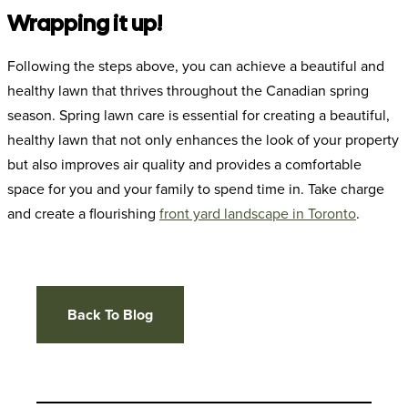
Wrapping it up!
Following the steps above, you can achieve a beautiful and
healthy lawn that thrives throughout the Canadian spring
season. Spring lawn care is essential for creating a beautiful,
healthy lawn that not only enhances the look of your property
but also improves air quality and provides a comfortable
space for you and your family to spend time in. Take charge
and create a flourishing
front yard landscape in Toronto
.
Back To Blog