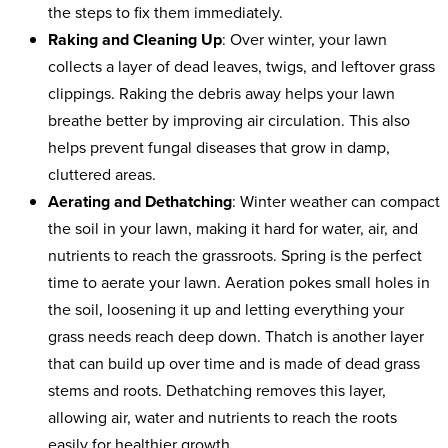
the steps to fix them immediately.
Raking and Cleaning Up
: Over winter, your lawn
collects a layer of dead leaves, twigs, and leftover grass
clippings. Raking the debris away helps your lawn
breathe better by improving air circulation. This also
helps prevent fungal diseases that grow in damp,
cluttered areas.
Aerating and Dethatching
: Winter weather can compact
the soil in your lawn, making it hard for water, air, and
nutrients to reach the grassroots. Spring is the perfect
time to aerate your lawn. Aeration pokes small holes in
the soil, loosening it up and letting everything your
grass needs reach deep down. Thatch is another layer
that can build up over time and is made of dead grass
stems and roots. Dethatching removes this layer,
allowing air, water and nutrients to reach the roots
easily for healthier growth.