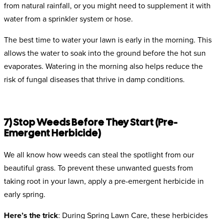
from natural rainfall, or you might need to supplement it with
water from a sprinkler system or hose.
The best time to water your lawn is early in the morning. This
allows the water to soak into the ground before the hot sun
evaporates. Watering in the morning also helps reduce the
risk of fungal diseases that thrive in damp conditions.
7) Stop Weeds Before They Start (Pre-
Emergent Herbicide)
We all know how weeds can steal the spotlight from our
beautiful grass. To prevent these unwanted guests from
taking root in your lawn, apply a pre-emergent herbicide in
early spring.
Here’s the trick
: During Spring Lawn Care, these herbicides