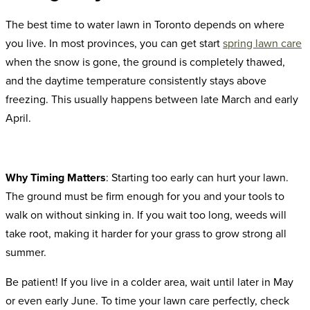
The best time to water lawn in Toronto depends on where
you live. In most provinces, you can get start
spring lawn care
when the snow is gone, the ground is completely thawed,
and the daytime temperature consistently stays above
freezing. This usually happens between late March and early
April.
Why Timing Matters
: Starting too early can hurt your lawn.
The ground must be firm enough for you and your tools to
walk on without sinking in. If you wait too long, weeds will
take root, making it harder for your grass to grow strong all
summer.
Be patient! If you live in a colder area, wait until later in May
or even early June. To time your lawn care perfectly, check