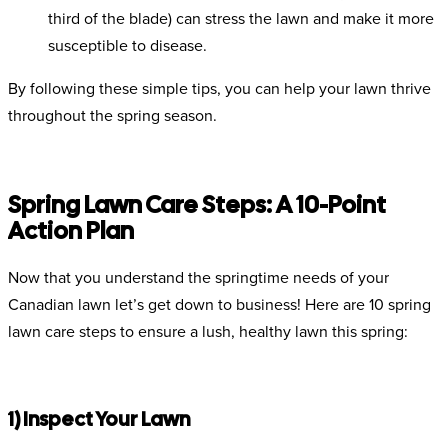
third of the blade) can stress the lawn and make it more
susceptible to disease.
By following these simple tips, you can help your lawn thrive
throughout the spring season.
Spring Lawn Care Steps: A 10-Point
Action Plan
Now that you understand the springtime needs of your
Canadian lawn let’s get down to business! Here are 10 spring
lawn care steps to ensure a lush, healthy lawn this spring:
1) Inspect Your Lawn