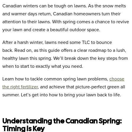
Canadian winters can be tough on lawns. As the snow melts
and warmer days return, Canadian homeowners turn their
attention to their lawns. With spring comes a chance to revive
your lawn and create a beautiful outdoor space.
After a harsh winter, lawns need some TLC to bounce
back.
Read on, as this guide offers a clear roadmap to a lush,
healthy lawn this spring. We’ll break down the key steps from
when to start to exactly what you need.
Learn how to tackle common spring lawn problems,
choose
the right fertilizer
, and achieve that picture-perfect green all
summer. Let’s get into how to bring your lawn back to life.
Understanding the Canadian Spring:
Timing is Key