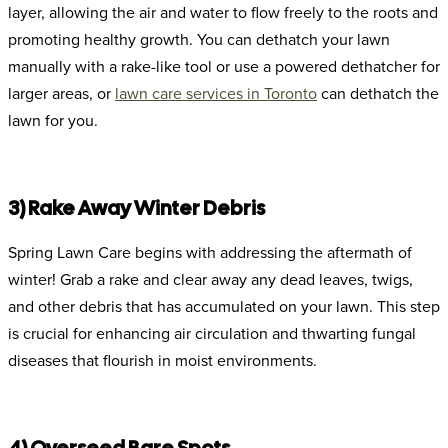
layer, allowing the air and water to flow freely to the roots and
promoting healthy growth. You can dethatch your lawn
manually with a rake-like tool or use a powered dethatcher for
larger areas, or
lawn care services in Toronto
can dethatch the
lawn for you.
3) Rake Away Winter Debris
Spring Lawn Care begins with addressing the aftermath of
winter! Grab a rake and clear away any dead leaves, twigs,
and other debris that has accumulated on your lawn. This step
is crucial for enhancing air circulation and thwarting fungal
diseases that flourish in moist environments.