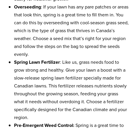
Overseeding
: If your lawn has any pare patches or areas
that look thin, spring is a great time to fill them in. You
can do this by overseeding with cool-season grass seed,
which is the type of grass that thrives in Canada’s
weather. Choose a seed mix that’s right for your region
and follow the steps on the bag to spread the seeds
evenly.
Spring Lawn Fertilizer
: Like us, grass needs food to
grow strong and healthy. Give your lawn a boost with a
slow-release spring lawn fertilizer specially made for
Canadian lawns. This fertilizer releases nutrients slowly
throughout the growing season, feeding your grass
what it needs without overdoing it. Choose a fertilizer
specifically designed for the Canadian climate and your
region.
Pre-Emergent Weed Control:
Spring is a great time to