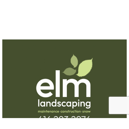
Request A Quote
Call Us