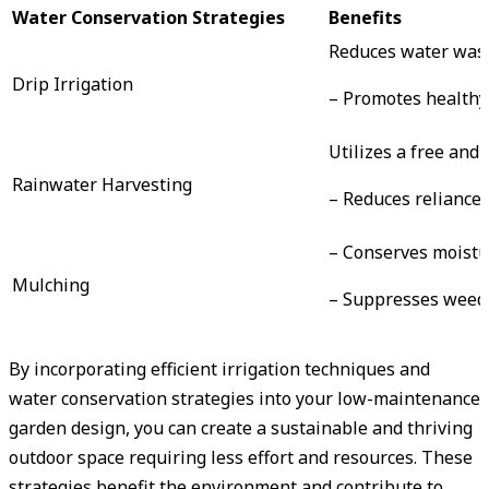
Water Conservation Strategies
Benefits
Reduces water was
Drip Irrigation
– Promotes healthy
Utilizes a free and
Rainwater Harvesting
– Reduces reliance
– Conserves moistur
Mulching
– Suppresses weed
By incorporating efficient irrigation techniques and
water conservation strategies into your low-maintenance
garden design, you can create a sustainable and thriving
outdoor space requiring less effort and resources. These
strategies benefit the environment and contribute to