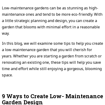
Low-maintenance gardens can be as stunning as high-
maintenance ones and tend to be more eco-friendly. With
a little strategic planning and design, you can create a
garden that blooms with minimal effort in a reasonable
way.
In this blog, we will examine some tips to help you create
a low-maintenance garden that you will cherish for
years. Whether you are starting a garden from scratch or
renovating an existing one, these tips will help you save
time and effort while still enjoying a gorgeous, blooming
space.
9 Ways to Create Low- Maintenance
Garden Design