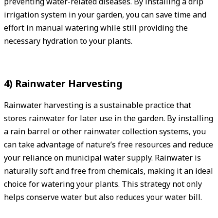
preventing water-related diseases. By installing a drip
irrigation system in your garden, you can save time and
effort in manual watering while still providing the
necessary hydration to your plants.
4) Rainwater Harvesting
Rainwater harvesting is a sustainable practice that
stores rainwater for later use in the garden. By installing
a rain barrel or other rainwater collection systems, you
can take advantage of nature’s free resources and reduce
your reliance on municipal water supply. Rainwater is
naturally soft and free from chemicals, making it an ideal
choice for watering your plants. This strategy not only
helps conserve water but also reduces your water bill.