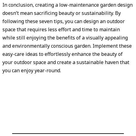
In conclusion, creating a low-maintenance garden design
doesn’t mean sacrificing beauty or sustainability. By
following these seven tips, you can design an outdoor
space that requires less effort and time to maintain
while still enjoying the benefits of a visually appealing
and environmentally conscious garden. Implement these
easy-care ideas to effortlessly enhance the beauty of
your outdoor space and create a sustainable haven that
you can enjoy year-round.
Back To Blog