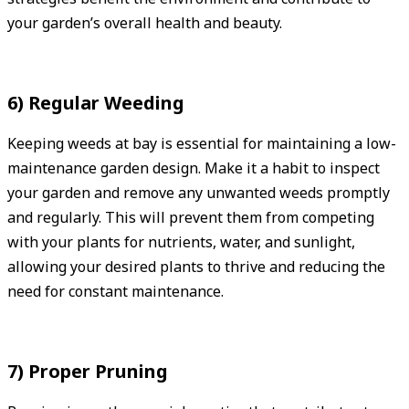
your garden’s overall health and beauty.
6) Regular Weeding
Keeping weeds at bay is essential for maintaining a low-
maintenance garden design. Make it a habit to inspect
your garden and remove any unwanted weeds promptly
and regularly. This will prevent them from competing
with your plants for nutrients, water, and sunlight,
allowing your desired plants to thrive and reducing the
need for constant maintenance.
7) Proper Pruning