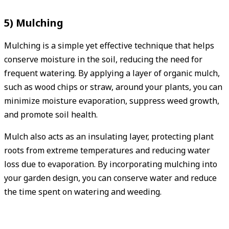
5) Mulching
Mulching is a simple yet effective technique that helps
conserve moisture in the soil, reducing the need for
frequent watering. By applying a layer of organic mulch,
such as wood chips or straw, around your plants, you can
minimize moisture evaporation, suppress weed growth,
and promote soil health.
Mulch also acts as an insulating layer, protecting plant
roots from extreme temperatures and reducing water
loss due to evaporation. By incorporating mulching into
your garden design, you can conserve water and reduce
the time spent on watering and weeding.