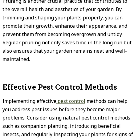
Pruning is another crucial practice that contributes to
the overall health and aesthetics of your garden. By
trimming and shaping your plants properly, you can
promote their growth, enhance their appearance, and
prevent them from becoming overgrown and untidy.
Regular pruning not only saves time in the long run but
also ensures that your garden remains neat and well-
maintained.
Effective Pest Control Methods
Implementing effective
pest control
methods can help
you address pest issues before they become major
problems. Consider using natural pest control methods
such as companion planting, introducing beneficial
insects, and regularly inspecting your plants for signs of