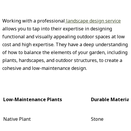
Working with a professional
landscape design service
allows you to tap into their expertise in designing
functional and visually appealing outdoor spaces at low
cost and high expertise. They have a deep understanding
of how to balance the elements of your garden, including
plants, hardscapes, and outdoor structures, to create a
cohesive and low-maintenance design.
Low-Maintenance Plants
Durable Material
Native Plant
Stone