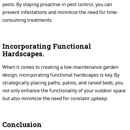
pests. By staying proactive in pest control, you can
prevent infestations and minimize the need for time-
consuming treatments.
Incorporating Functional
Hardscapes.
When it comes to creating a low-maintenance garden
design, incorporating functional hardscapes is key. By
strategically placing paths, patios, and raised beds, you
not only enhance the functionality of your outdoor space
but also minimize the need for constant upkeep.
Conclusion