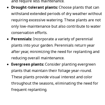
and require less maintenance.
Drought-tolerant plants:
Choose plants that can
withstand extended periods of dry weather without
requiring excessive watering. These plants are not
only low-maintenance but also contribute to water
conservation efforts.
Perennials:
Incorporate a variety of perennial
plants into your garden. Perennials return year
after year, minimizing the need for replanting and
reducing overall maintenance.
Evergreen plants:
Consider planting evergreen
plants that maintain their foliage year-round.
These plants provide visual interest and color
throughout the seasons, eliminating the need for
frequent replanting.