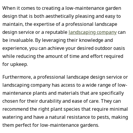
When it comes to creating a low-maintenance garden
design that is both aesthetically pleasing and easy to
maintain, the expertise of a professional landscape
design service or a reputable
landscaping company
can
be invaluable. By leveraging their knowledge and
experience, you can achieve your desired outdoor oasis
while reducing the amount of time and effort required
for upkeep.
Furthermore, a professional landscape design service or
landscaping company has access to a wide range of low-
maintenance plants and materials that are specifically
chosen for their durability and ease of care. They can
recommend the right plant species that require minimal
watering and have a natural resistance to pests, making
them perfect for low-maintenance gardens.