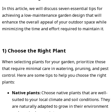
In this article, we will discuss seven essential tips for
achieving a low-maintenance garden design that will
enhance the overall appeal of your outdoor space while
minimizing the time and effort required to maintain it.
1) Choose the Right Plant
When selecting plants for your garden, prioritize those
that require minimal care in watering, pruning, and pest
control. Here are some tips to help you choose the right
plants:
Native plants:
Choose native plants that are well-
suited to your local climate and soil conditions. They
are naturally adapted to grow in their environment