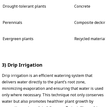
Drought-tolerant plants
Concrete
Perennials
Composite deckin
Evergreen plants
Recycled material
3) Drip Irrigation
Drip irrigation is an efficient watering system that
delivers water directly to the plant’s root zone,
minimizing evaporation and ensuring that water is used
only where necessary. This technique not only conserves
water but also promotes healthier plant growth by