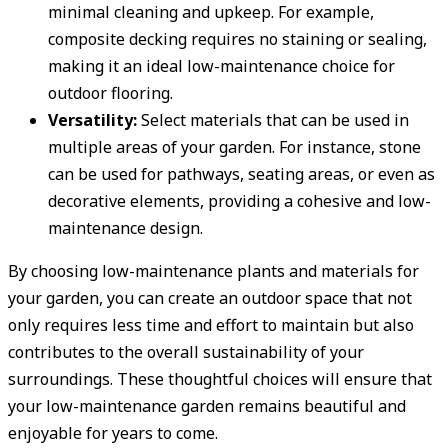
minimal cleaning and upkeep. For example,
composite decking requires no staining or sealing,
making it an ideal low-maintenance choice for
outdoor flooring.
Versatility:
Select materials that can be used in
multiple areas of your garden. For instance, stone
can be used for pathways, seating areas, or even as
decorative elements, providing a cohesive and low-
maintenance design.
By choosing low-maintenance plants and materials for
your garden, you can create an outdoor space that not
only requires less time and effort to maintain but also
contributes to the overall sustainability of your
surroundings. These thoughtful choices will ensure that
your low-maintenance garden remains beautiful and
enjoyable for years to come.