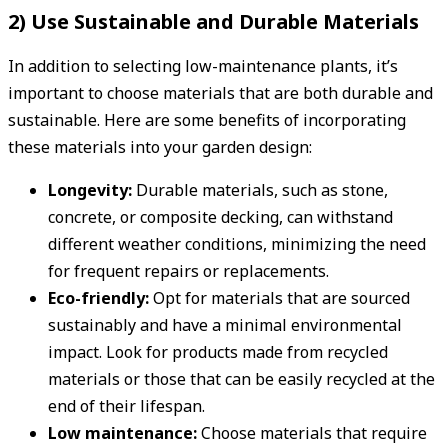
2) Use Sustainable and Durable Materials
In addition to selecting low-maintenance plants, it’s
important to choose materials that are both durable and
sustainable. Here are some benefits of incorporating
these materials into your garden design:
Longevity:
Durable materials, such as stone,
concrete, or composite decking, can withstand
different weather conditions, minimizing the need
for frequent repairs or replacements.
Eco-friendly:
Opt for materials that are sourced
sustainably and have a minimal environmental
impact. Look for products made from recycled
materials or those that can be easily recycled at the
end of their lifespan.
Low maintenance:
Choose materials that require