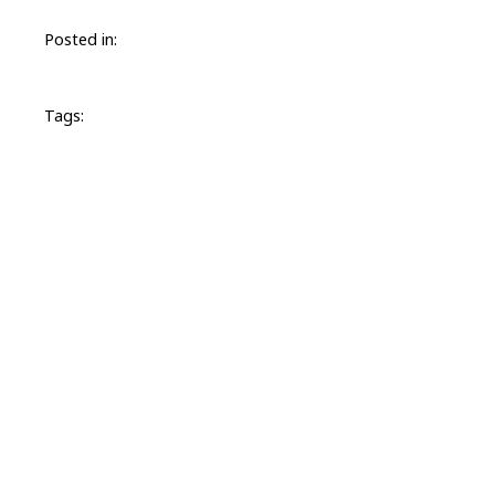
Posted in:
Tags: