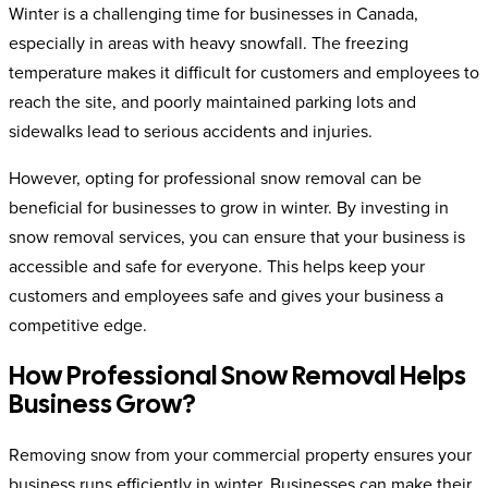
Winter is a challenging time for businesses in Canada,
especially in areas with heavy snowfall. The freezing
temperature makes it difficult for customers and employees to
reach the site, and poorly maintained parking lots and
sidewalks lead to serious accidents and injuries.
However, opting for professional snow removal can be
beneficial for businesses to grow in winter. By investing in
snow removal services, you can ensure that your business is
accessible and safe for everyone. This helps keep your
customers and employees safe and gives your business a
competitive edge.
How Professional Snow Removal Helps
Business Grow?
Removing snow from your commercial property ensures your
business runs efficiently in winter. Businesses can make their