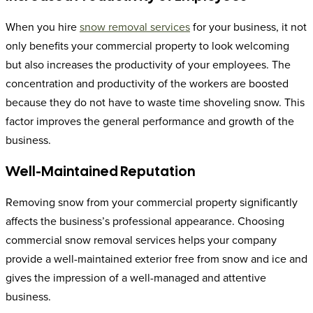
When you hire
snow removal services
for your business, it not
only benefits your commercial property to look welcoming
but also increases the productivity of your employees. The
concentration and productivity of the workers are boosted
because they do not have to waste time shoveling snow. This
factor improves the general performance and growth of the
business.
Well-Maintained Reputation
Removing snow from your commercial property significantly
affects the business’s professional appearance. Choosing
commercial snow removal services helps your company
provide a well-maintained exterior free from snow and ice and
gives the impression of a well-managed and attentive
business.