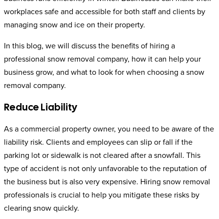
workplaces safe and accessible for both staff and clients by
managing snow and ice on their property.
In this blog, we will discuss the benefits of hiring a
professional snow removal company, how it can help your
business grow, and what to look for when choosing a snow
removal company.
Reduce Liability
As a commercial property owner, you need to be aware of the
liability risk. Clients and employees can slip or fall if the
parking lot or sidewalk is not cleared after a snowfall. This
type of accident is not only unfavorable to the reputation of
the business but is also very expensive. Hiring snow removal
professionals is crucial to help you mitigate these risks by
clearing snow quickly.