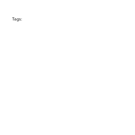
Tags: