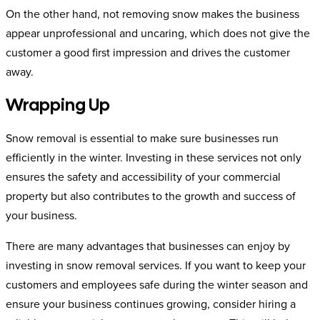
On the other hand, not removing snow makes the business
appear unprofessional and uncaring, which does not give the
customer a good first impression and drives the customer
away.
Wrapping Up
Snow removal is essential to make sure businesses run
efficiently in the winter. Investing in these services not only
ensures the safety and accessibility of your commercial
property but also contributes to the growth and success of
your business.
There are many advantages that businesses can enjoy by
investing in snow removal services. If you want to keep your
customers and employees safe during the winter season and
ensure your business continues growing, consider hiring a