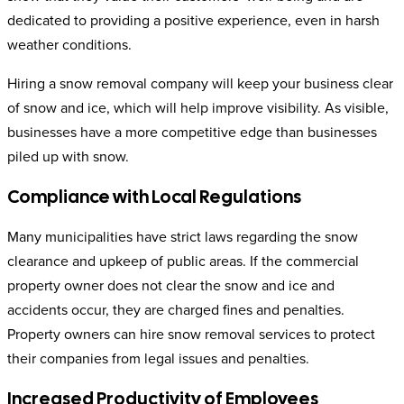
dedicated to providing a positive experience, even in harsh
weather conditions.
Hiring a snow removal company will keep your business clear
of snow and ice, which will help improve visibility. As visible,
businesses have a more competitive edge than businesses
piled up with snow.
Compliance with Local Regulations
Many municipalities have strict laws regarding the snow
clearance and upkeep of public areas. If the commercial
property owner does not clear the snow and ice and
accidents occur, they are charged fines and penalties.
Property owners can hire snow removal services to protect
their companies from legal issues and penalties.
Increased Productivity of Employees