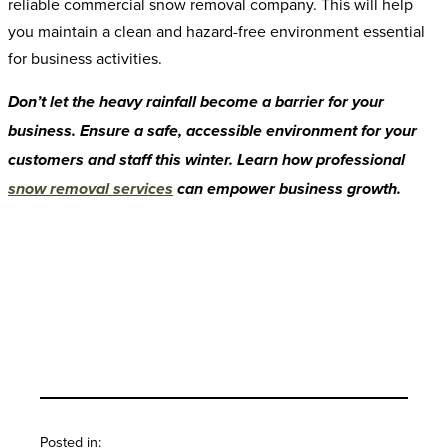
reliable commercial snow removal company. This will help
you maintain a clean and hazard-free environment essential
for business activities.
Don’t let the heavy rainfall become a barrier for your
business. Ensure a safe, accessible environment for your
customers and staff this winter. Learn how professional
snow removal services
can empower business growth.
Back To Blog
Posted in: