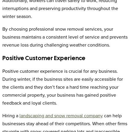
Additionally, workers can travel safely to work, reducing
interruptions and preserving productivity throughout the
winter season.
By choosing professional snow removal services, your
business maintains a consistent level of service and prevents
revenue loss during challenging weather conditions.
Positive Customer Experience
Positive customer experience is crucial for any business.
During winter, if the business sites are easily accessible for
the clients and they don’t face a hard time reaching your
commercial property, your business has gained positive
feedback and loyal clients.
Hiring a
landscaping and snow removal company
can help
businesses stay ahead of their competitors. When other firms
struggle with snow-covered parking lots and inaccessible