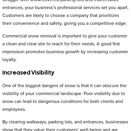
entrances, your business’s professional services set you apart.
Customers are likely to choose a company that prioritizes
their convenience and safety, giving you a competitive edge.
Commercial snow removal is important to give your customer
a clean and clear site to reach for their needs. A good first
impression promotes business growth by increasing customer
loyalty.
Increased Visibility
One of the biggest dangers of snow is that it can obscure the
visibility of your commercial landscape. Poor visibility due to
snow can lead to dangerous conditions for both clients and
employees.
By clearing walkways, parking lots, and entrances, businesses
show that they value their customers’ well-being and are