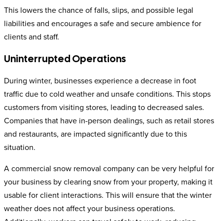
This lowers the chance of falls, slips, and possible legal
liabilities and encourages a safe and secure ambience for
clients and staff.
Uninterrupted Operations
During winter, businesses experience a decrease in foot
traffic due to cold weather and unsafe conditions. This stops
customers from visiting stores, leading to decreased sales.
Companies that have in-person dealings, such as retail stores
and restaurants, are impacted significantly due to this
situation.
A commercial snow removal company can be very helpful for
your business by clearing snow from your property, making it
usable for client interactions. This will ensure that the winter
weather does not affect your business operations.