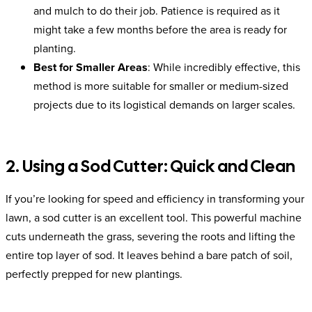
and mulch to do their job. Patience is required as it
might take a few months before the area is ready for
planting.
Best for Smaller Areas
: While incredibly effective, this
method is more suitable for smaller or medium-sized
projects due to its logistical demands on larger scales.
2. Using a Sod Cutter: Quick and Clean
If you’re looking for speed and efficiency in transforming your
lawn, a sod cutter is an excellent tool. This powerful machine
cuts underneath the grass, severing the roots and lifting the
entire top layer of sod. It leaves behind a bare patch of soil,
perfectly prepped for new plantings.