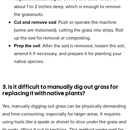
about 1 to 2 inches deep, which is enough to remove
the grassroots.
Cut and remove sod
: Push or operate the machine
(some are motorised), cutting the grass into strips. Roll
up the sod for removal or composting.
Prep the soil
: After the sod is removed, loosen the soil,
amend it if necessary, and prepare it for planting your
native species.
3. Is it difficult to manually dig out grass for
replacing it with native plants?
Yes, manually digging out grass can be physically demanding
and time-consuming, especially for larger areas. It requires
using tools like a spade or shovel to slice under the grass and
its roots, lifting it out in sections. This method works well for