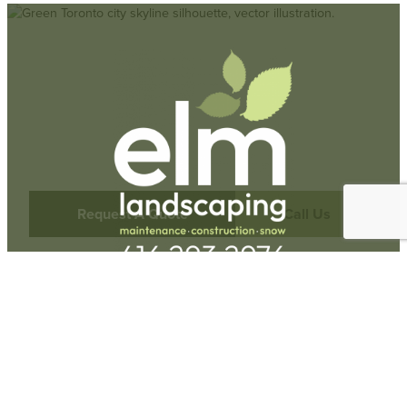
Request A Quote
Call Us
Hours
Monday-Friday:
9am-5pm
73 Railside Rd Unit #15