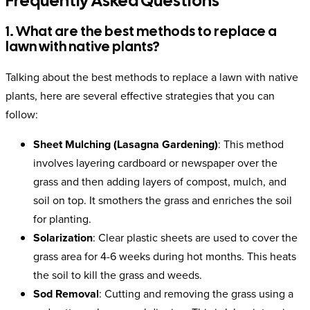
Frequently Asked Questions
1. What are the best methods to replace a
lawn with native plants?
Talking about the best methods to replace a lawn with native
plants, here are several effective strategies that you can
follow:
Sheet Mulching (Lasagna Gardening)
: This method
involves layering cardboard or newspaper over the
grass and then adding layers of compost, mulch, and
soil on top. It smothers the grass and enriches the soil
for planting.
Solarization
: Clear plastic sheets are used to cover the
grass area for 4-6 weeks during hot months. This heats
the soil to kill the grass and weeds.
Sod Removal
: Cutting and removing the grass using a