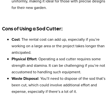
uniformly, making it ideal for those with precise designs
for their new garden.
Cons of Using a Sod Cutter:
Cost
: The rental cost can add up, especially if you’re
working on a large area or the project takes longer than
anticipated.
Physical Effort
: Operating a sod cutter requires some
strength and stamina. It can be challenging if you’re not
accustomed to handling such equipment.
Waste Disposal
: You’ll need to dispose of the sod that’s
been cut, which could involve additional effort and
expense, especially if there’s a lot of it.