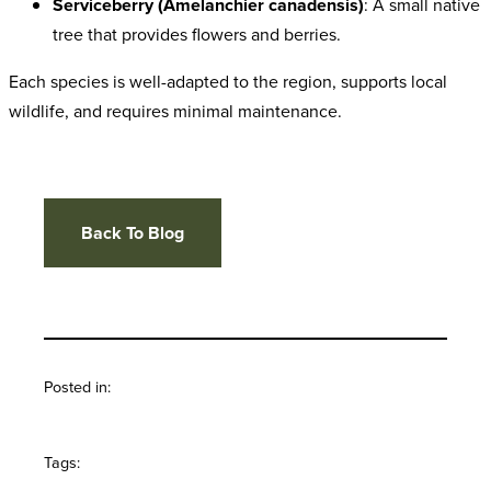
Serviceberry (Amelanchier canadensis)
: A small native
tree that provides flowers and berries.
Each species is well-adapted to the region, supports local
wildlife, and requires minimal maintenance.
Back To Blog
Posted in:
Tags: