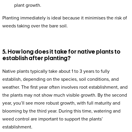
plant growth.
Planting immediately is ideal because it minimises the risk of
weeds taking over the bare soil.
5. How long does it take for native plants to
establish after planting?
Native plants typically take about 1 to 3 years to fully
establish, depending on the species, soil conditions, and
weather. The first year often involves root establishment, and
the plants may not show much visible growth. By the second
year, you’ll see more robust growth, with full maturity and
blooming by the third year. During this time, watering and
weed control are important to support the plants’
establishment.