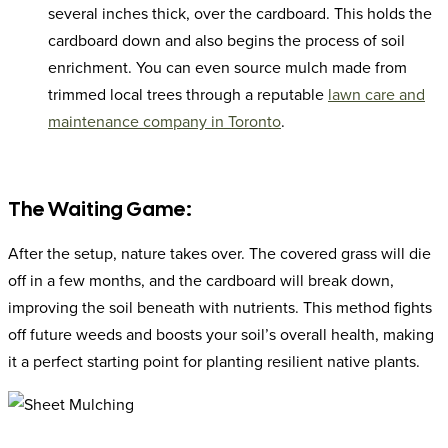
several inches thick, over the cardboard. This holds the
cardboard down and also begins the process of soil
enrichment. You can even source mulch made from
trimmed local trees through a reputable
lawn care and
maintenance company in Toronto
.
The Waiting Game:
After the setup, nature takes over. The covered grass will die
off in a few months, and the cardboard will break down,
improving the soil beneath with nutrients. This method fights
off future weeds and boosts your soil’s overall health, making
it a perfect starting point for planting resilient native plants.