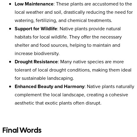
Low Maintenance
: These plants are accustomed to the
local weather and soil, drastically reducing the need for
watering, fertilizing, and chemical treatments.
Support for Wildlife
: Native plants provide natural
habitats for local wildlife. They offer the necessary
shelter and food sources, helping to maintain and
increase biodiversity.
Drought Resistance
: Many native species are more
tolerant of local drought conditions, making them ideal
for sustainable landscaping.
Enhanced Beauty and Harmony
: Native plants naturally
complement the local landscape, creating a cohesive
aesthetic that exotic plants often disrupt.
Final Words