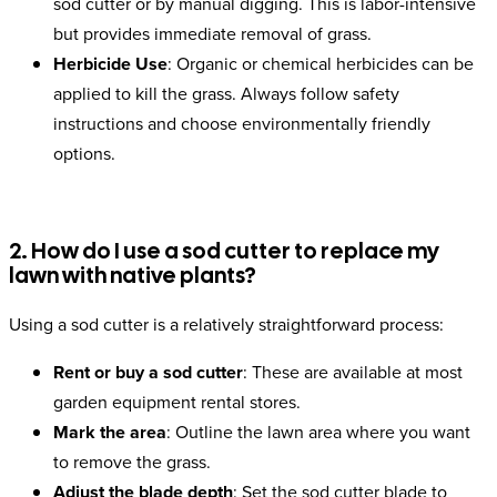
sod cutter or by manual digging. This is labor-intensive
but provides immediate removal of grass.
Herbicide Use
: Organic or chemical herbicides can be
applied to kill the grass. Always follow safety
instructions and choose environmentally friendly
options.
2. How do I use a sod cutter to replace my
lawn with native plants?
Using a sod cutter is a relatively straightforward process:
Rent or buy a sod cutter
: These are available at most
garden equipment rental stores.
Mark the area
: Outline the lawn area where you want
to remove the grass.
Adjust the blade depth
: Set the sod cutter blade to