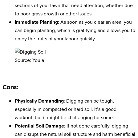
sections of your lawn that need attention, whether due
to poor grass growth or other issues.
Immediate Planting
: As soon as you clear an area, you
can begin planting, which is gratifying and allows you to
enjoy the fruits of your labour quickly.
Source: Youla
Cons:
Physically Demanding
: Digging can be tough,
especially in compacted or hard soil. It’s a good
workout, but it might be challenging for some.
Potential Soil Damage
: If not done carefully, digging
can disrupt the natural soil structure and harm beneficial