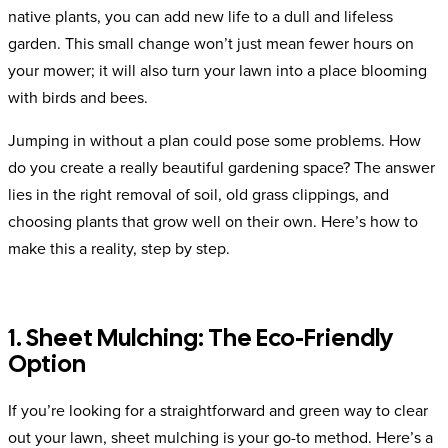
native plants, you can add new life to a dull and lifeless
garden. This small change won’t just mean fewer hours on
your mower; it will also turn your lawn into a place blooming
with birds and bees.
Jumping in without a plan could pose some problems. How
do you create a really beautiful gardening space? The answer
lies in the right removal of soil, old grass clippings, and
choosing plants that grow well on their own. Here’s how to
make this a reality, step by step.
1. Sheet Mulching: The Eco-Friendly
Option
If you’re looking for a straightforward and green way to clear
out your lawn, sheet mulching is your go-to method. Here’s a