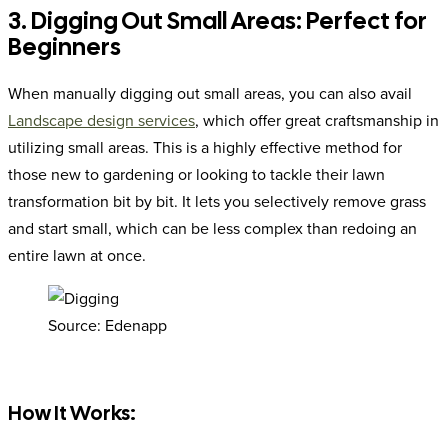
3. Digging Out Small Areas: Perfect for
Beginners
When manually digging out small areas, you can also avail
Landscape design services
, which offer great craftsmanship in
utilizing small areas. This is a highly effective method for
those new to gardening or looking to tackle their lawn
transformation bit by bit. It lets you selectively remove grass
and start small, which can be less complex than redoing an
entire lawn at once.
Source: Edenapp
How It Works: