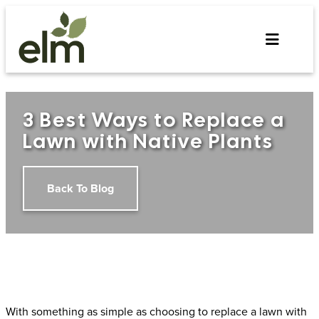
Skip
to
content
3 Best Ways to Replace a
Lawn with Native Plants
Back To Blog
With something as simple as choosing to replace a lawn with