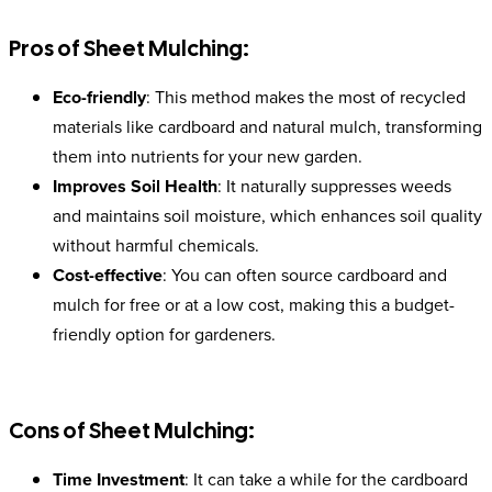
Pros of Sheet Mulching:
Eco-friendly
: This method makes the most of recycled
materials like cardboard and natural mulch, transforming
them into nutrients for your new garden.
Improves Soil Health
: It naturally suppresses weeds
and maintains soil moisture, which enhances soil quality
without harmful chemicals.
Cost-effective
: You can often source cardboard and
mulch for free or at a low cost, making this a budget-
friendly option for gardeners.
Cons of Sheet Mulching:
Time Investment
: It can take a while for the cardboard