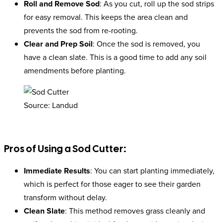
Roll and Remove Sod
: As you cut, roll up the sod strips
for easy removal. This keeps the area clean and
prevents the sod from re-rooting.
Clear and Prep Soil
: Once the sod is removed, you
have a clean slate. This is a good time to add any soil
amendments before planting.
Source: Landud
Pros of Using a Sod Cutter:
Immediate Results
: You can start planting immediately,
which is perfect for those eager to see their garden
transform without delay.
Clean Slate
: This method removes grass cleanly and