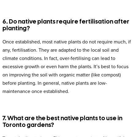
6. Do native plants require fertilisation after
planting?
Once established, most native plants do not require much, if
any, fertilisation. They are adapted to the local soil and
climate conditions. In fact, over-fertilising can lead to
excessive growth or even harm the plants. It’s best to focus
on improving the soil with organic matter (like compost)
before planting. In general, native plants are low-
maintenance once established.
7. What are the best native plants to use in
Toronto gardens?