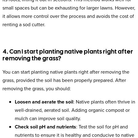
small spaces but can be exhausting for larger lawns. However,
it allows more control over the process and avoids the cost of
renting a sod cutter.
4. Can I start planting native plants right after
removing the grass?
You can start planting native plants right after removing the
grass, provided the soil has been properly prepared. After
removing the grass, you should:
Loosen and aerate the soil
: Native plants often thrive in
well-drained, aerated soil. Adding organic compost or
mulch can improve soil quality.
Check soil pH and nutrients
: Test the soil for pH and
nutrients to ensure it is healthy and conducive to native