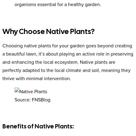
organisms essential for a healthy garden.
Why Choose Native Plants?
Choosing native plants for your garden goes beyond creating
a beautiful lawn, it’s about playing an active role in preserving
and enhancing the local ecosystem. Native plants are
perfectly adapted to the local climate and soil, meaning they
thrive with minimal intervention.
Source: FNSBlog
Benefits of Native Plants: