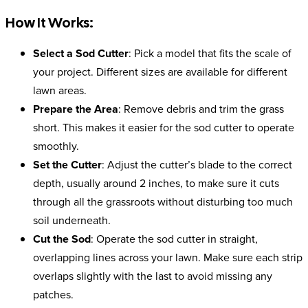
How It Works:
Select a Sod Cutter
: Pick a model that fits the scale of
your project. Different sizes are available for different
lawn areas.
Prepare the Area
: Remove debris and trim the grass
short. This makes it easier for the sod cutter to operate
smoothly.
Set the Cutter
: Adjust the cutter’s blade to the correct
depth, usually around 2 inches, to make sure it cuts
through all the grassroots without disturbing too much
soil underneath.
Cut the Sod
: Operate the sod cutter in straight,
overlapping lines across your lawn. Make sure each strip
overlaps slightly with the last to avoid missing any
patches.