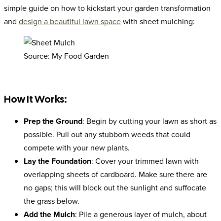
simple guide on how to kickstart your garden transformation
and
design a beautiful lawn space
with sheet mulching:
Source: My Food Garden
How It Works:
Prep the Ground
: Begin by cutting your lawn as short as
possible. Pull out any stubborn weeds that could
compete with your new plants.
Lay the Foundation
: Cover your trimmed lawn with
overlapping sheets of cardboard. Make sure there are
no gaps; this will block out the sunlight and suffocate
the grass below.
Add the Mulch
: Pile a generous layer of mulch, about