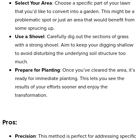
Select Your Area
: Choose a specific part of your lawn
that you’d like to convert into a garden. This might be a
problematic spot or just an area that would benefit from
some sprucing up.
Use a Shovel
: Carefully dig out the sections of grass
with a strong shovel. Aim to keep your digging shallow
to avoid disturbing the underlying soil structure too
much.
Prepare for Planting
: Once you’ve cleared the area, it’s
ready for immediate planting. This lets you see the
results of your efforts sooner and enjoy the
transformation.
Pros:
Precision
: This method is perfect for addressing specific