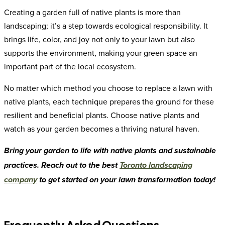
Creating a garden full of native plants is more than
landscaping; it’s a step towards ecological responsibility. It
brings life, color, and joy not only to your lawn but also
supports the environment, making your green space an
important part of the local ecosystem.
No matter which method you choose to replace a lawn with
native plants, each technique prepares the ground for these
resilient and beneficial plants. Choose native plants and
watch as your garden becomes a thriving natural haven.
Bring your garden to life with native plants and sustainable
practices. Reach out to the best
Toronto landscaping
company
to get started on your lawn transformation today!