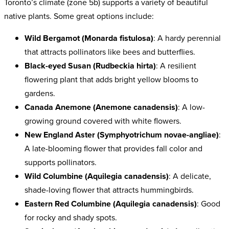
Toronto’s climate (zone 5b) supports a variety of beautiful
native plants. Some great options include:
Wild Bergamot (Monarda fistulosa)
: A hardy perennial
that attracts pollinators like bees and butterflies.
Black-eyed Susan (Rudbeckia hirta)
: A resilient
flowering plant that adds bright yellow blooms to
gardens.
Canada Anemone (Anemone canadensis)
: A low-
growing ground covered with white flowers.
New England Aster (Symphyotrichum novae-angliae)
:
A late-blooming flower that provides fall color and
supports pollinators.
Wild Columbine (Aquilegia canadensis)
: A delicate,
shade-loving flower that attracts hummingbirds.
Eastern Red Columbine (Aquilegia canadensis)
: Good
for rocky and shady spots.