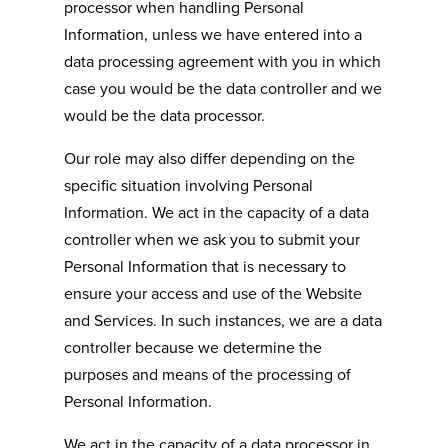
processor when handling Personal
Information, unless we have entered into a
data processing agreement with you in which
case you would be the data controller and we
would be the data processor.
Our role may also differ depending on the
specific situation involving Personal
Information. We act in the capacity of a data
controller when we ask you to submit your
Personal Information that is necessary to
ensure your access and use of the Website
and Services. In such instances, we are a data
controller because we determine the
purposes and means of the processing of
Personal Information.
We act in the capacity of a data processor in