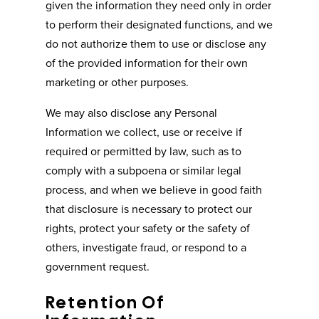
given the information they need only in order
to perform their designated functions, and we
do not authorize them to use or disclose any
of the provided information for their own
marketing or other purposes.
We may also disclose any Personal
Information we collect, use or receive if
required or permitted by law, such as to
comply with a subpoena or similar legal
process, and when we believe in good faith
that disclosure is necessary to protect our
rights, protect your safety or the safety of
others, investigate fraud, or respond to a
government request.
Retention Of