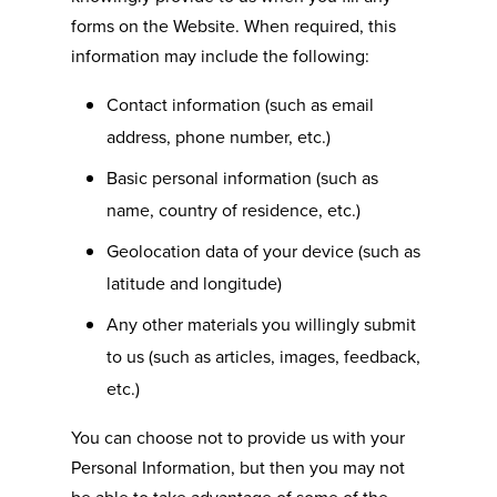
forms on the Website. When required, this
information may include the following:
Contact information (such as email
address, phone number, etc.)
Basic personal information (such as
name, country of residence, etc.)
Geolocation data of your device (such as
latitude and longitude)
Any other materials you willingly submit
to us (such as articles, images, feedback,
etc.)
You can choose not to provide us with your
Personal Information, but then you may not
be able to take advantage of some of the