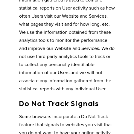
statistical reports on User activity such as how
often Users visit our Website and Services,
what pages they visit and for how long, etc.
We use the information obtained from these
analytics tools to monitor the performance
and improve our Website and Services. We do
not use third-party analytics tools to track or
to collect any personally identifiable
information of our Users and we will not
associate any information gathered from the
statistical reports with any individual User.
Do Not Track Signals
Some browsers incorporate a Do Not Track
feature that signals to websites you visit that
you do not want to have your online activity