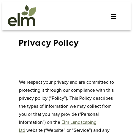
Skip
to
content
Privacy Policy
We respect your privacy and are committed to
protecting it through our compliance with this
privacy policy (“Policy”). This Policy describes
the types of information we may collect from
you or that you may provide (“Personal
Information”) on the
Elm Landscaping
Ltd
website (“Website” or “Service”) and any