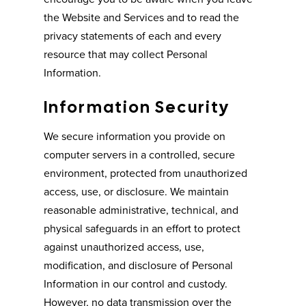
the Website and Services and to read the
privacy statements of each and every
resource that may collect Personal
Information.
Information Security
We secure information you provide on
computer servers in a controlled, secure
environment, protected from unauthorized
access, use, or disclosure. We maintain
reasonable administrative, technical, and
physical safeguards in an effort to protect
against unauthorized access, use,
modification, and disclosure of Personal
Information in our control and custody.
However, no data transmission over the