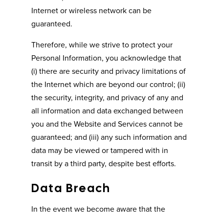
Internet or wireless network can be
guaranteed.
Therefore, while we strive to protect your
Personal Information, you acknowledge that
(i) there are security and privacy limitations of
the Internet which are beyond our control; (ii)
the security, integrity, and privacy of any and
all information and data exchanged between
you and the Website and Services cannot be
guaranteed; and (iii) any such information and
data may be viewed or tampered with in
transit by a third party, despite best efforts.
Data Breach
In the event we become aware that the