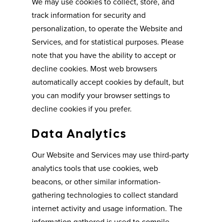
We may use cookies to collect, store, and
track information for security and
personalization, to operate the Website and
Services, and for statistical purposes. Please
note that you have the ability to accept or
decline cookies. Most web browsers
automatically accept cookies by default, but
you can modify your browser settings to
decline cookies if you prefer.
Data Analytics
Our Website and Services may use third-party
analytics tools that use cookies, web
beacons, or other similar information-
gathering technologies to collect standard
internet activity and usage information. The
information gathered is used to compile