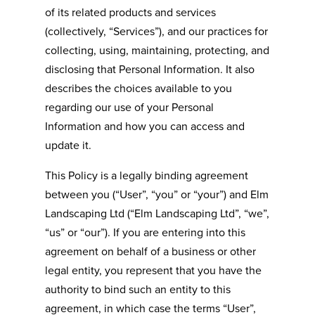
of its related products and services
(collectively, “Services”), and our practices for
collecting, using, maintaining, protecting, and
disclosing that Personal Information. It also
describes the choices available to you
regarding our use of your Personal
Information and how you can access and
update it.
This Policy is a legally binding agreement
between you (“User”, “you” or “your”) and
Elm
Landscaping Ltd
(“
Elm Landscaping Ltd
”, “we”,
“us” or “our”). If you are entering into this
agreement on behalf of a business or other
legal entity, you represent that you have the
authority to bind such an entity to this
agreement, in which case the terms “User”,