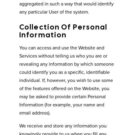
aggregated in such a way that would identify
any particular User of the system.
Collection Of Personal
Information
You can access and use the Website and
Services without telling us who you are or
revealing any information by which someone
could identify you as a specific, identifiable
individual. If, however, you wish to use some
of the features offered on the Website, you
may be asked to provide certain Personal
Information (for example, your name and
email address).
We receive and store any information you
knowingly provide to us when you fill any