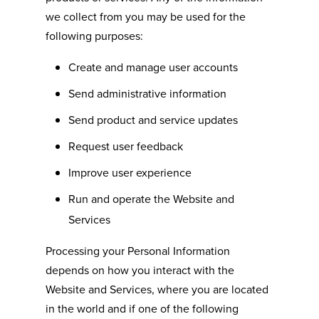
we collect from you may be used for the
following purposes:
Create and manage user accounts
Send administrative information
Send product and service updates
Request user feedback
Improve user experience
Run and operate the Website and
Services
Processing your Personal Information
depends on how you interact with the
Website and Services, where you are located
in the world and if one of the following