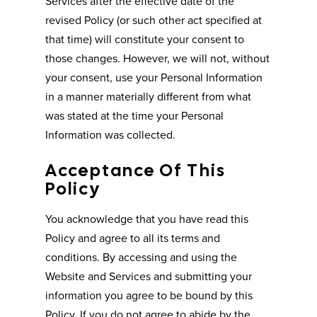
Services after the effective date of the
revised Policy (or such other act specified at
that time) will constitute your consent to
those changes. However, we will not, without
your consent, use your Personal Information
in a manner materially different from what
was stated at the time your Personal
Information was collected.
Acceptance Of This
Policy
You acknowledge that you have read this
Policy and agree to all its terms and
conditions. By accessing and using the
Website and Services and submitting your
information you agree to be bound by this
Policy. If you do not agree to abide by the