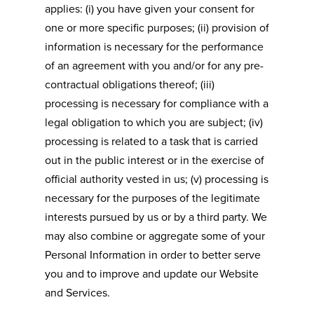
applies: (i) you have given your consent for
one or more specific purposes; (ii) provision of
information is necessary for the performance
of an agreement with you and/or for any pre-
contractual obligations thereof; (iii)
processing is necessary for compliance with a
legal obligation to which you are subject; (iv)
processing is related to a task that is carried
out in the public interest or in the exercise of
official authority vested in us; (v) processing is
necessary for the purposes of the legitimate
interests pursued by us or by a third party. We
may also combine or aggregate some of your
Personal Information in order to better serve
you and to improve and update our Website
and Services.