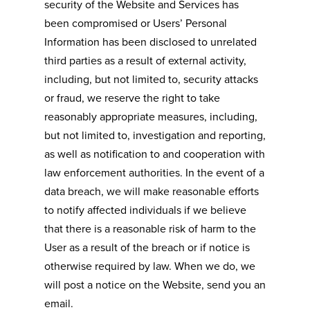
security of the Website and Services has
been compromised or Users’ Personal
Information has been disclosed to unrelated
third parties as a result of external activity,
including, but not limited to, security attacks
or fraud, we reserve the right to take
reasonably appropriate measures, including,
but not limited to, investigation and reporting,
as well as notification to and cooperation with
law enforcement authorities. In the event of a
data breach, we will make reasonable efforts
to notify affected individuals if we believe
that there is a reasonable risk of harm to the
User as a result of the breach or if notice is
otherwise required by law. When we do, we
will post a notice on the Website, send you an
email.