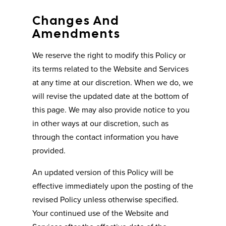
Changes And
Amendments
We reserve the right to modify this Policy or
its terms related to the Website and Services
at any time at our discretion. When we do, we
will revise the updated date at the bottom of
this page. We may also provide notice to you
in other ways at our discretion, such as
through the contact information you have
provided.
An updated version of this Policy will be
effective immediately upon the posting of the
revised Policy unless otherwise specified.
Your continued use of the Website and