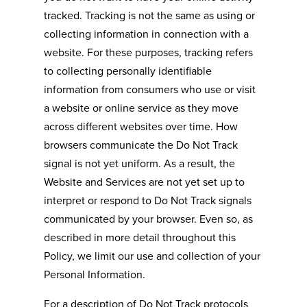
tracked. Tracking is not the same as using or
collecting information in connection with a
website. For these purposes, tracking refers
to collecting personally identifiable
information from consumers who use or visit
a website or online service as they move
across different websites over time. How
browsers communicate the Do Not Track
signal is not yet uniform. As a result, the
Website and Services are not yet set up to
interpret or respond to Do Not Track signals
communicated by your browser. Even so, as
described in more detail throughout this
Policy, we limit our use and collection of your
Personal Information.
For a description of Do Not Track protocols