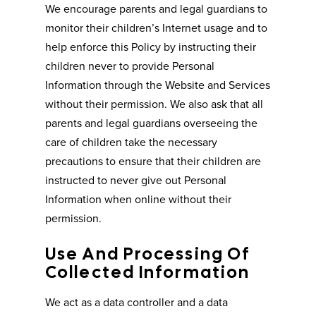
We encourage parents and legal guardians to
monitor their children’s Internet usage and to
help enforce this Policy by instructing their
children never to provide Personal
Information through the Website and Services
without their permission. We also ask that all
parents and legal guardians overseeing the
care of children take the necessary
precautions to ensure that their children are
instructed to never give out Personal
Information when online without their
permission.
Use And Processing Of
Collected Information
We act as a data controller and a data