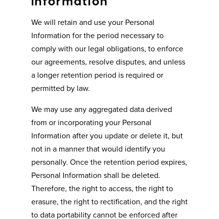
Information
We will retain and use your Personal
Information for the period necessary to
comply with our legal obligations, to enforce
our agreements, resolve disputes, and unless
a longer retention period is required or
permitted by law.
We may use any aggregated data derived
from or incorporating your Personal
Information after you update or delete it, but
not in a manner that would identify you
personally. Once the retention period expires,
Personal Information shall be deleted.
Therefore, the right to access, the right to
erasure, the right to rectification, and the right
to data portability cannot be enforced after