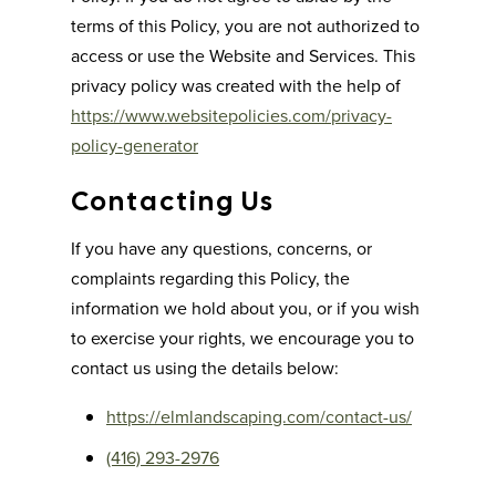
terms of this Policy, you are not authorized to
access or use the Website and Services. This
privacy policy was created with the help of
https://www.websitepolicies.com/privacy-
policy-generator
Contacting Us
If you have any questions, concerns, or
complaints regarding this Policy, the
information we hold about you, or if you wish
to exercise your rights, we encourage you to
contact us using the details below:
https://elmlandscaping.com/contact-us/
(416) 293-2976