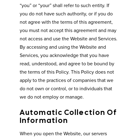
“you” or “your” shall refer to such entity. If
you do not have such authority, or if you do
not agree with the terms of this agreement,
you must not accept this agreement and may
not access and use the Website and Services.
By accessing and using the Website and
Services, you acknowledge that you have
read, understood, and agree to be bound by
the terms of this Policy. This Policy does not
apply to the practices of companies that we
do not own or control, or to individuals that
we do not employ or manage.
Automatic Collection Of
Information
When you open the Website, our servers