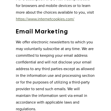
for browsers and mobile devices or to learn
more about the choices available to you, visit
https://www.internetcookies.com/
Email Marketing
We offer electronic newsletters to which you
may voluntarily subscribe at any time. We are
committed to keeping your email address
confidential and will not disclose your email
address to any third parties except as allowed
in the information use and processing section
or for the purposes of utilizing a third-party
provider to send such emails. We will
maintain the information sent via email in
accordance with applicable laws and
regulations.