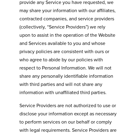
provide any Service you have requested, we
may share your information with our affiliates,
contracted companies, and service providers
(collectively, “Service Providers”) we rely
upon to assist in the operation of the Website
and Services available to you and whose
privacy policies are consistent with ours or
who agree to abide by our policies with
respect to Personal Information. We will not
share any personally identifiable information
with third parties and will not share any
information with unaffiliated third parties.
Service Providers are not authorized to use or
disclose your information except as necessary
to perform services on our behalf or comply
with legal requirements. Service Providers are