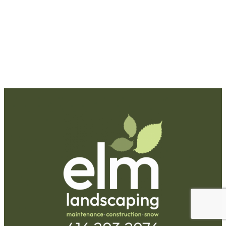
Request A Quote
Call Us