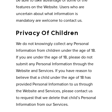
features on the Website. Users who are
uncertain about what information is
mandatory are welcome to contact us.
Privacy Of Children
We do not knowingly collect any Personal
Information from children under the age of 18.
If you are under the age of 18, please do not
submit any Personal Information through the
Website and Services. If you have reason to
believe that a child under the age of 18 has
provided Personal Information to us through
the Website and Services, please contact us
to request that we delete that child’s Personal
Information from our Services.