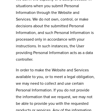
situations when you submit Personal
Information through the Website and
Services. We do not own, control, or make
decisions about the submitted Personal
Information, and such Personal Information is
processed only in accordance with your
instructions. In such instances, the User
providing Personal Information acts as a data
controller.
In order to make the Website and Services
available to you, or to meet a legal obligation,
we may need to collect and use certain
Personal Information. If you do not provide
the information that we request, we may not
be able to provide you with the requested
products or services. Any of the information