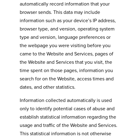
automatically record information that your
browser sends. This data may include
information such as your device’s IP address,
browser type, and version, operating system
type and version, language preferences or
the webpage you were visiting before you
came to the Website and Services, pages of
the Website and Services that you visit, the
time spent on those pages, information you
search for on the Website, access times and
dates, and other statistics.
Information collected automatically is used
only to identify potential cases of abuse and
establish statistical information regarding the
usage and traffic of the Website and Services.
This statistical information is not otherwise