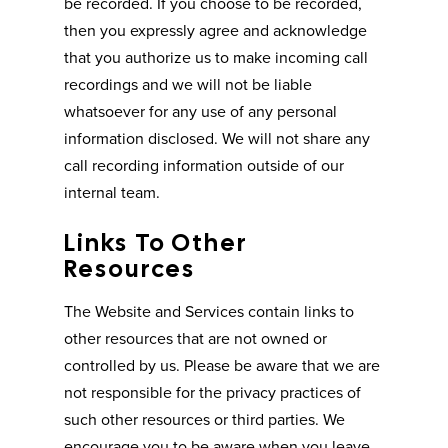
be recorded. If you choose to be recorded,
then you expressly agree and acknowledge
that you authorize us to make incoming call
recordings and we will not be liable
whatsoever for any use of any personal
information disclosed. We will not share any
call recording information outside of our
internal team.
Links To Other
Resources
The Website and Services contain links to
other resources that are not owned or
controlled by us. Please be aware that we are
not responsible for the privacy practices of
such other resources or third parties. We
encourage you to be aware when you leave