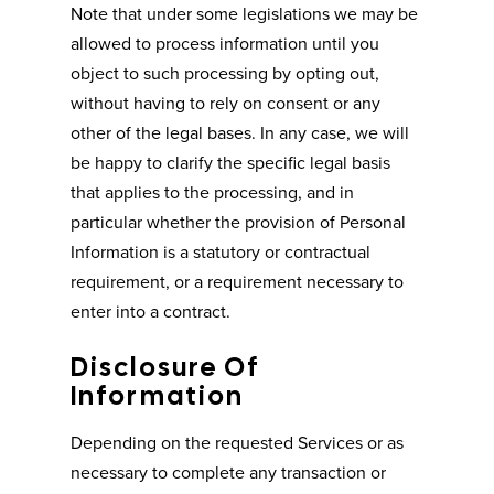
Note that under some legislations we may be
allowed to process information until you
object to such processing by opting out,
without having to rely on consent or any
other of the legal bases. In any case, we will
be happy to clarify the specific legal basis
that applies to the processing, and in
particular whether the provision of Personal
Information is a statutory or contractual
requirement, or a requirement necessary to
enter into a contract.
Disclosure Of
Information
Depending on the requested Services or as
necessary to complete any transaction or