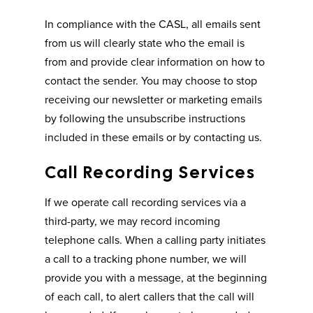
In compliance with the CASL, all emails sent
from us will clearly state who the email is
from and provide clear information on how to
contact the sender. You may choose to stop
receiving our newsletter or marketing emails
by following the unsubscribe instructions
included in these emails or by contacting us.
Call Recording Services
If we operate call recording services via a
third-party, we may record incoming
telephone calls. When a calling party initiates
a call to a tracking phone number, we will
provide you with a message, at the beginning
of each call, to alert callers that the call will