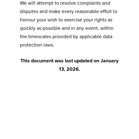
We will attempt to resolve complaints and
disputes and make every reasonable effort to
honour your wish to exercise your rights as
quickly as possible and in any event, within
the timescales provided by applicable data
protection laws.
This document was last updated on January
13, 2026.