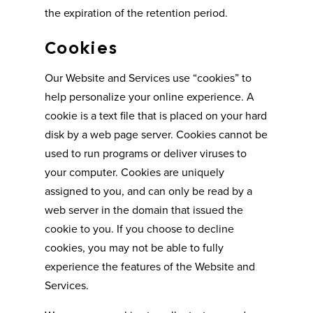
the expiration of the retention period.
Cookies
Our Website and Services use “cookies” to
help personalize your online experience. A
cookie is a text file that is placed on your hard
disk by a web page server. Cookies cannot be
used to run programs or deliver viruses to
your computer. Cookies are uniquely
assigned to you, and can only be read by a
web server in the domain that issued the
cookie to you. If you choose to decline
cookies, you may not be able to fully
experience the features of the Website and
Services.