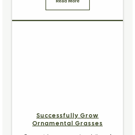
Read More
Successfully Grow
Ornamental Grasses