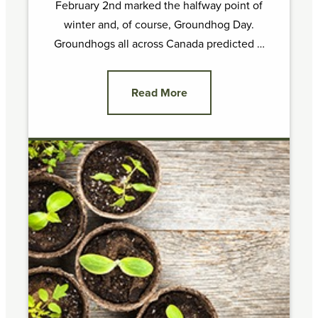
February 2nd marked the halfway point of
winter and, of course, Groundhog Day.
Groundhogs all across Canada predicted …
Read More