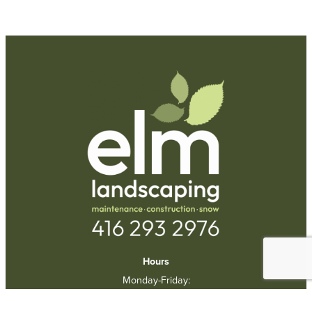
Request A Quote
Call Us
Hours
Monday-Friday:
9am-5pm