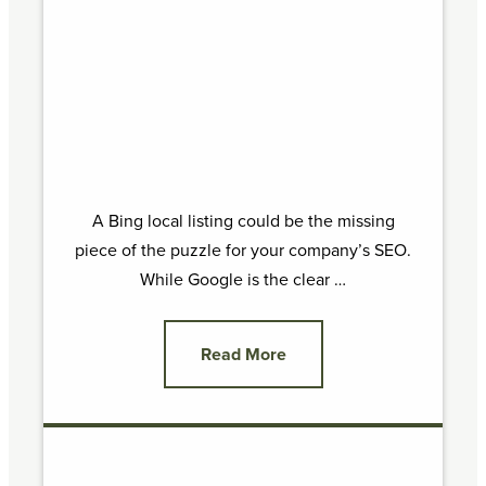
A Bing local listing could be the missing
piece of the puzzle for your company’s SEO.
While Google is the clear …
Read More