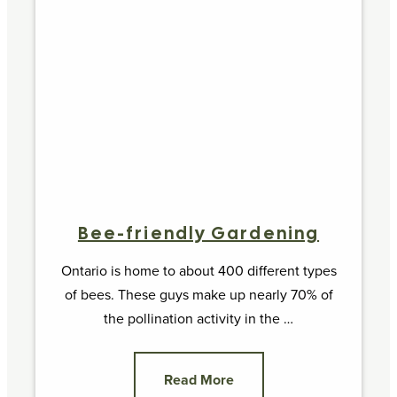
Bee-friendly Gardening
Ontario is home to about 400 different types
of bees. These guys make up nearly 70% of
the pollination activity in the …
Read More