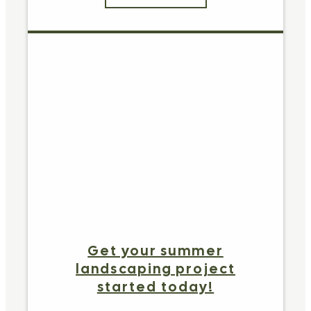
Get your summer
landscaping project
started today!