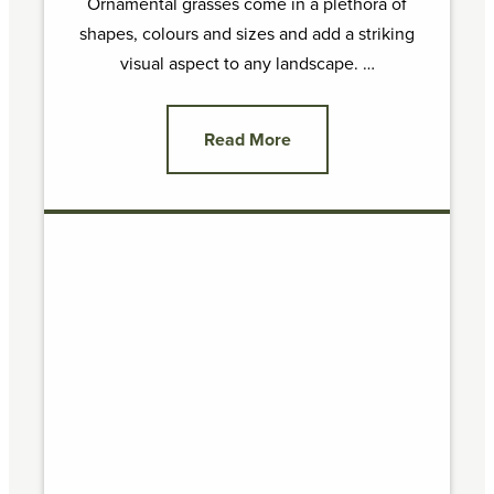
Ornamental grasses come in a plethora of
shapes, colours and sizes and add a striking
visual aspect to any landscape. …
Read More