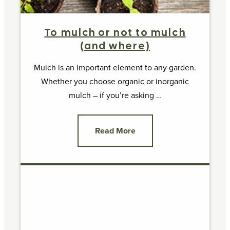
To mulch or not to mulch
(and where)
Mulch is an important element to any garden.
Whether you choose organic or inorganic
mulch – if you’re asking …
Read More