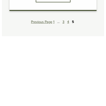
Previous Page
1
…
3
4
5