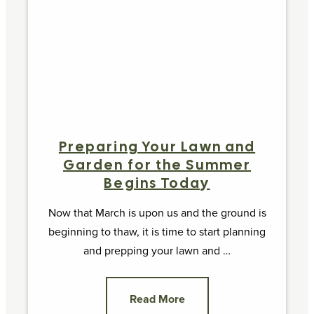
Preparing Your Lawn and
Garden for the Summer
Begins Today
Now that March is upon us and the ground is
beginning to thaw, it is time to start planning
and prepping your lawn and …
Read More