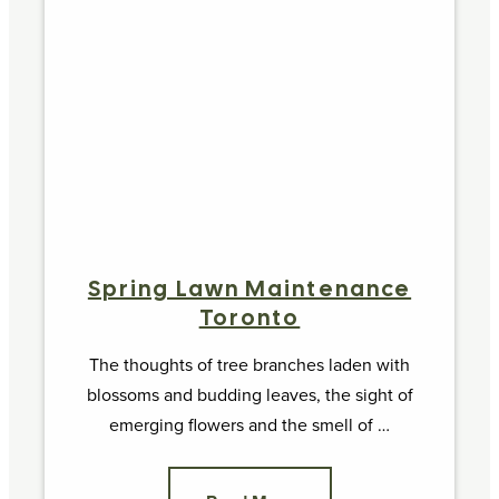
Spring Lawn Maintenance
Toronto
The thoughts of tree branches laden with
blossoms and budding leaves, the sight of
emerging flowers and the smell of …