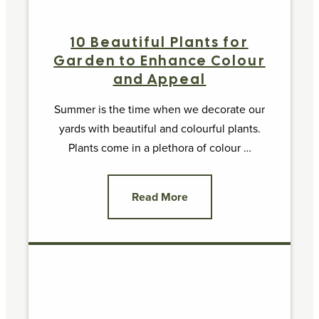
10 Beautiful Plants for
Garden to Enhance Colour
and Appeal
Summer is the time when we decorate our
yards with beautiful and colourful plants.
Plants come in a plethora of colour …
Read More