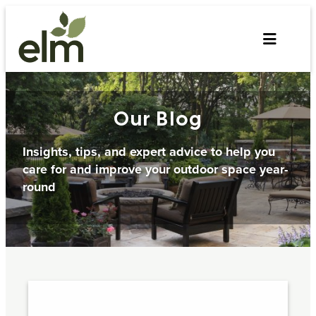
Skip
to
content
Our Blog
Insights, tips, and expert advice to help you
care for and improve your outdoor space year-
round